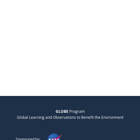
GLOBE
Program
Global Learning and Observations to Benefit the Environment
Sponsored by: