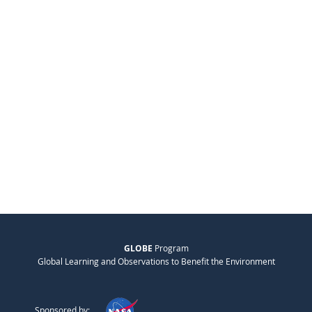
GLOBE
Program
Global Learning and Observations to Benefit the Environment
Sponsored by: