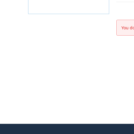
You do