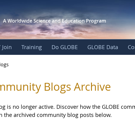
A Worldwide Science and
Education Program
 Join
Training
Do GLOBE
GLOBE Data
Co
logs
munity Blogs Archive
log is no longer active. Discover how the GLOBE com
h the archived community blog posts below.