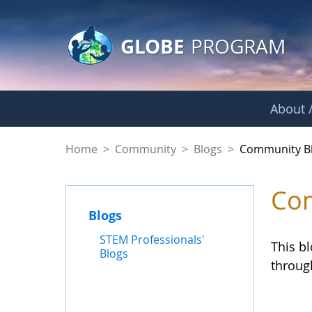
GLOBE Main Banner
Skip to Main Content
GLOBE
PROGRAM
About /
Community Blogs
Home
>
Community
>
Blogs
>
Community B
Com
Blogs
STEM Professionals'
This b
Blogs
throug