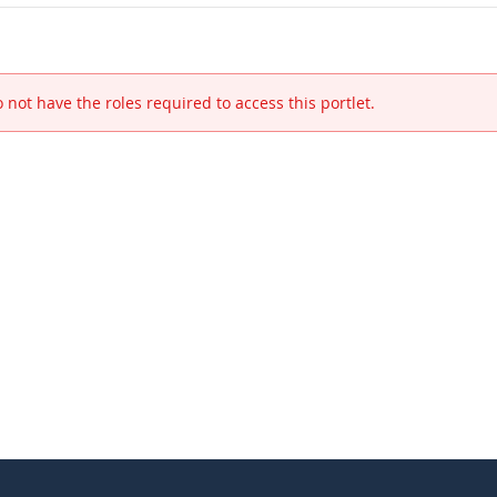
 not have the roles required to access this portlet.