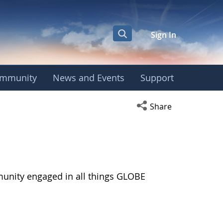
Sign In
mmunity
News and Events
Support
Open social media s
Share
munity engaged in all things GLOBE