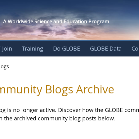
A Worldwide Science and
Education Program
 Join
Training
Do GLOBE
GLOBE Data
Co
logs
munity Blogs Archive
log is no longer active. Discover how the GLOBE com
h the archived community blog posts below.