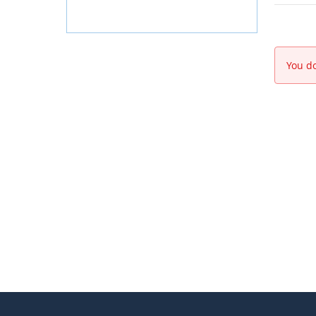
You do