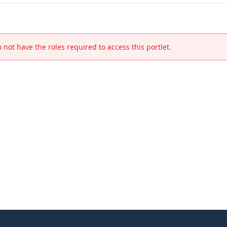
 not have the roles required to access this portlet.