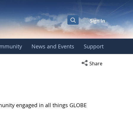
Sign In
mmunity
News and Events
Support
Open social media s
Share
munity engaged in all things GLOBE