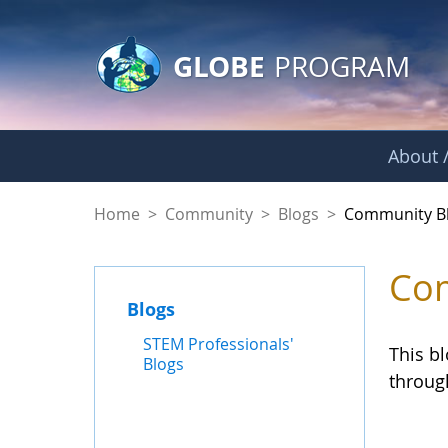
GLOBE Main Banner
Skip to Main Content
GLOBE
PROGRAM
About /
Community Blogs
Home
>
Community
>
Blogs
>
Community B
Com
Blogs
STEM Professionals'
This b
Blogs
throug