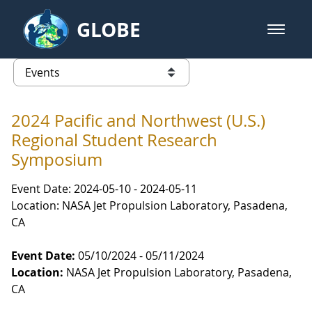
Skip to Main Content
GLOBE
open m
GLOBE Main Banner
Events
list of links from this page
2024 Pacific and Northwest (U.S.)
Regional Student Research
Symposium
Event Date: 2024-05-10 - 2024-05-11
Location: NASA Jet Propulsion Laboratory, Pasadena,
CA
Event Date:
05/10/2024 - 05/11/2024
Location:
NASA Jet Propulsion Laboratory, Pasadena,
CA