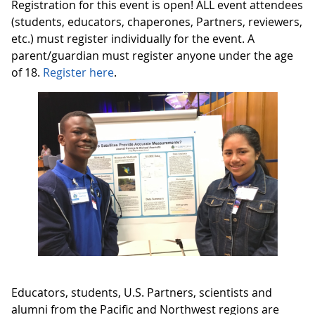
Registration for this event is open! ALL event attendees
(students, educators, chaperones, Partners, reviewers,
etc.) must register individually for the event. A
parent/guardian must register anyone under the age
of 18.
Register here
.
Educators, students, U.S. Partners, scientists and
alumni from the Pacific and Northwest regions are