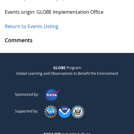
Events origin: GLOBE Implementation Office
Return to Events Listing
Comments
GLOBE
Program
Global Learning and Observations to Benefit the Environment
Sponsored by:
Supported by: