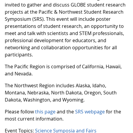
invited to gather and discuss GLOBE student research
projects at the Pacific & Northwest Student Research
Symposium (SRS). This event will include poster
presentations of student research, an opportunity to
meet and talk with scientists and STEM professionals,
professional development for educators, and
networking and collaboration opportunities for all
participants.
The Pacific Region is comprised of California, Hawaii,
and Nevada.
The Northwest Region includes Alaska, Idaho,
Montana, Nebraska, North Dakota, Oregon, South
Dakota, Washington, and Wyoming.
Please follow
this page
and the
SRS webpage
for the
most current information.
Event Topics:
Science Symposia and Fairs