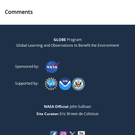
Comments
GLOBE
Program
Global Learning and Observations to Benefit the Environment
Sponsored by:
Supported by:
NASA Official:
John Sullivan
Site Curator:
Eric Brown de Colstoun