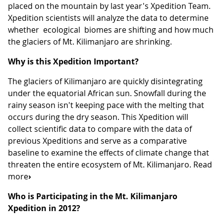
placed on the mountain by last year's Xpedition Team.
Xpedition scientists will analyze the data to determine
whether ecological biomes are shifting and how much
the glaciers of Mt. Kilimanjaro are shrinking.
Why is this Xpedition Important?
The glaciers of Kilimanjaro are quickly disintegrating
under the equatorial African sun. Snowfall during the
rainy season isn't keeping pace with the melting that
occurs during the dry season. This Xpedition will
collect scientific data to compare with the data of
previous Xpeditions and serve as a comparative
baseline to examine the effects of climate change that
threaten the entire ecosystem of Mt. Kilimanjaro. Read
more
›
Who is Participating in the Mt. Kilimanjaro
Xpedition in 2012?