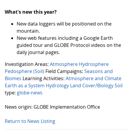
What's new this year?
New data loggers will be positioned on the
mountain.
New web features including a Google Earth
guided tour and GLOBE Protocol videos on the
daily journal pages.
Investigation Areas:
Atmosphere
Hydrosphere
Pedosphere (Soil)
Field Campaigns:
Seasons and
Biomes
Learning Activities:
Atmosphere and Climate
Earth as a System
Hydrology
Land Cover/Biology
Soil
type:
globe-news
News origin: GLOBE Implementation Office
Return to News Listing