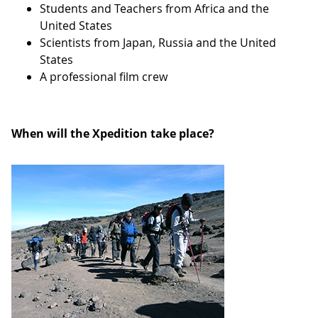
Students and Teachers from Africa and the
United States
Scientists from Japan, Russia and the United
States
A professional film crew
When will the Xpedition take place?