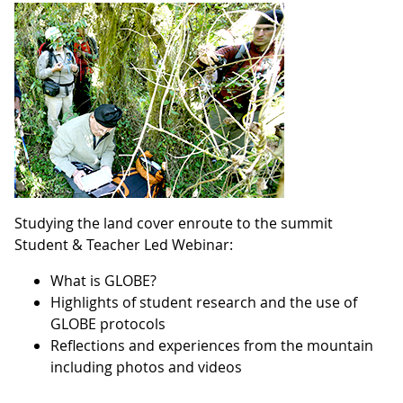
Studying the land cover enroute to the summit
Student & Teacher Led Webinar:
What is GLOBE?
Highlights of student research and the use of
GLOBE protocols
Reflections and experiences from the mountain
including photos and videos