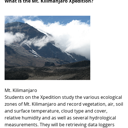
What is the Mt. Kilimanjaro Xpedition?
Mt. Kilimanjaro
Students on the Xpedition study the various ecological
zones of Mt. Kilimanjaro and record vegetation, air, soil
and surface temperature, cloud type and cover,
relative humidity and as well as several hydrological
measurements. They will be retrieving data loggers