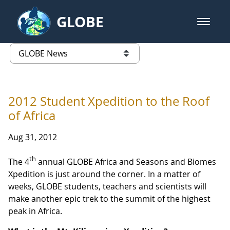
Skip to Main Content
GLOBE
open m
GLOBE Main Banner
GLOBE News
list of links from this page
2012 Student Xpedition to the Roof
of Africa
Aug 31, 2012
th
The 4
annual GLOBE Africa and Seasons and Biomes
Xpedition is just around the corner. In a matter of
weeks, GLOBE students, teachers and scientists will
make another epic trek to the summit of the highest
peak in Africa.