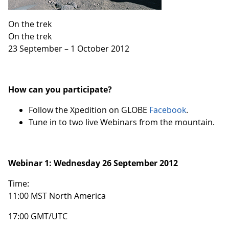
On the trek
On the trek
23 September – 1 October 2012
How can you participate?
Follow the Xpedition on GLOBE
Facebook
.
Tune in to two live Webinars from the mountain.
Webinar 1:
Wednesday 26 September 2012
Time:
11:00 MST North America
17:00 GMT/UTC