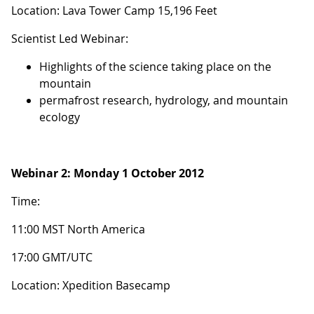
Location: Lava Tower Camp 15,196 Feet
Scientist Led Webinar:
Highlights of the science taking place on the
mountain
permafrost research, hydrology, and mountain
ecology
Webinar 2:
Monday 1 October 2012
Time:
11:00 MST North America
17:00 GMT/UTC
Location: Xpedition Basecamp