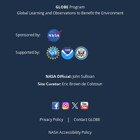
GLOBE
Program
Global Learning and Observations to Benefit the Environment
Sponsored by:
Supported by:
NASA Official:
John Sullivan
Site Curator:
Eric Brown de Colstoun
|
Privacy Policy
Contact GLOBE
NASA Accessibility Policy