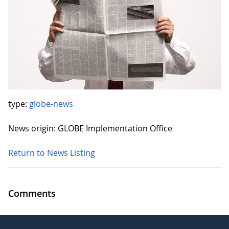
type:
globe-news
News origin: GLOBE Implementation Office
Return to News Listing
Comments