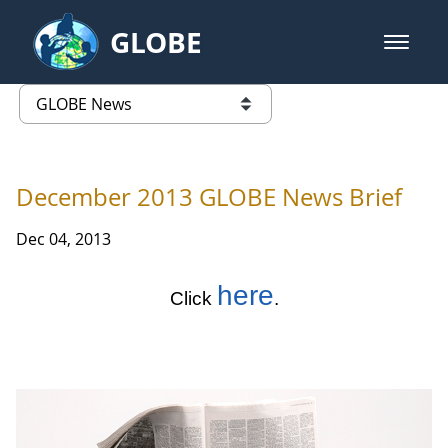
Skip to Main Content
GLOBE
open m
GLOBE Main Banner
GLOBE News
list of links from this page
December 2013 GLOBE News Brief
Dec 04, 2013
here
Click
.