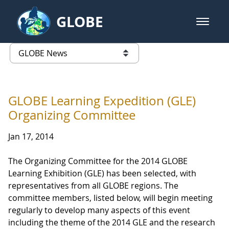
Skip to Main Content
GLOBE
open m
GLOBE Main Banner
GLOBE News
list of links from this page
GLOBE Learning Expedition (GLE)
Organizing Committee
Jan 17, 2014
The Organizing Committee for the 2014 GLOBE
Learning Exhibition (GLE) has been selected, with
representatives from all GLOBE regions. The
committee members, listed below, will begin meeting
regularly to develop many aspects of this event
including the theme of the 2014 GLE and the research