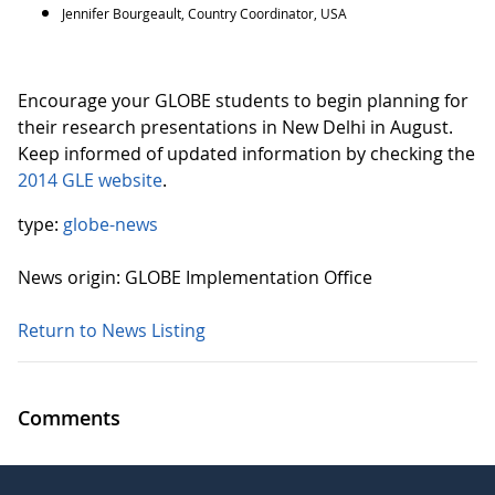
Jennifer Bourgeault, Country Coordinator, USA
Encourage your GLOBE students to begin planning for
their research presentations in New Delhi in August.
Keep informed of updated information by checking the
2014 GLE website
.
type:
globe-news
News origin: GLOBE Implementation Office
Return to News Listing
Comments