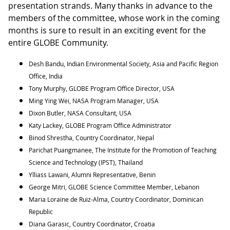
presentation strands. Many thanks in advance to the
members of the committee, whose work in the coming
months is sure to result in an exciting event for the
entire GLOBE Community.
Desh Bandu, Indian Environmental Society, Asia and Pacific Region
Office, India
Tony Murphy, GLOBE Program Office Director, USA
Ming Ying Wei, NASA Program Manager, USA
Dixon Butler, NASA Consultant, USA
Katy Lackey, GLOBE Program Office Administrator
Binod Shrestha, Country Coordinator, Nepal
Parichat Puangmanee, The Institute for the Promotion of Teaching
Science and Technology (IPST), Thailand
Ylliass Lawani, Alumni Representative, Benin
George Mitri, GLOBE Science Committee Member, Lebanon
Maria Loraine de Ruiz-Alma, Country Coordinator, Dominican
Republic
Diana Garasic, Country Coordinator, Croatia