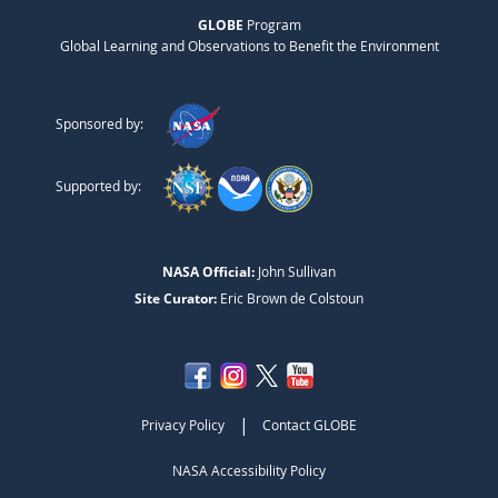
GLOBE
Program
Global Learning and Observations to Benefit the Environment
Sponsored by:
Supported by:
NASA Official:
John Sullivan
Site Curator:
Eric Brown de Colstoun
|
Privacy Policy
Contact GLOBE
NASA Accessibility Policy