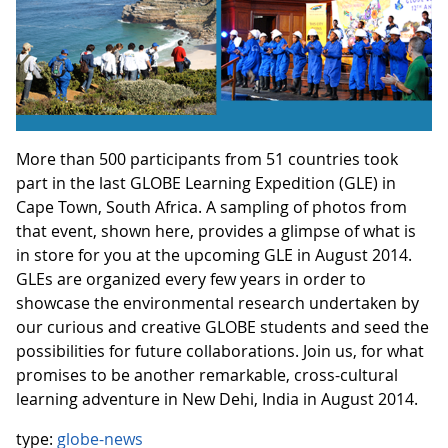
More than 500 participants from 51 countries took
part in the last GLOBE Learning Expedition (GLE) in
Cape Town, South Africa. A sampling of photos from
that event, shown here, provides a glimpse of what is
in store for you at the upcoming GLE in August 2014.
GLEs are organized every few years in order to
showcase the environmental research undertaken by
our curious and creative GLOBE students and seed the
possibilities for future collaborations. Join us, for what
promises to be another remarkable, cross-cultural
learning adventure in New Dehi, India in August 2014.
type:
globe-news