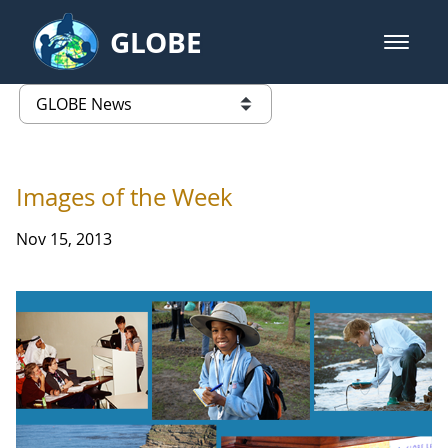
Skip to Main Content
GLOBE
open m
GLOBE Main Banner
GLOBE News
list of links from this page
Images of the Week
Nov 15, 2013