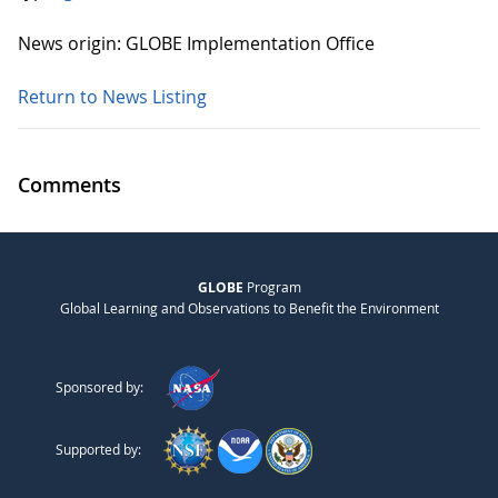
News origin: GLOBE Implementation Office
Return to News Listing
Comments
GLOBE
Program
Global Learning and Observations to Benefit the Environment
Sponsored by:
Supported by: