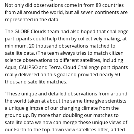
Not only did observations come in from 89 countries
from all around the world, but all seven continents are
represented in the data.
The GLOBE Clouds team had also hoped that challenge
participants could help them by collectively making, at
minimum, 20 thousand observations matched to
satellite data. (The team always tries to match citizen
science observations to different satellites, including
Aqua, CALIPSO and Terra. Cloud Challenge participants
really delivered on this goal and provided nearly 50
thousand satellite matches.
“These unique and detailed observations from around
the world taken at about the same time give scientists
a unique glimpse of our changing climate from the
ground up. By more than doubling our matches to
satellite data we now can merge these unique views of
our Earth to the top-down view satellites offer, added