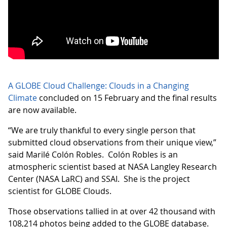
A GLOBE Cloud Challenge: Clouds in a Changing
Climate
concluded on 15 February and the final results
are now available.
“We are truly thankful to every single person that
submitted cloud observations from their unique view,”
said Marilé Colón Robles. Colón Robles is an
atmospheric scientist based at NASA Langley Research
Center (NASA LaRC) and SSAI. She is the project
scientist for GLOBE Clouds.
Those observations tallied in at over 42 thousand with
108,214 photos being added to the GLOBE database.