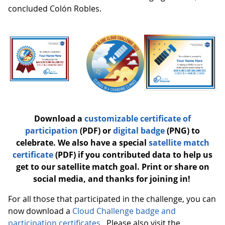
concluded Colón Robles.
Download a
customizable certificate of
participation
(PDF) or
digital badge
(PNG) to
celebrate. We also have a special
satellite match
certificate
(PDF) if you contributed data to help us
get to our satellite match goal. Print or share on
social media, and thanks for joining in!
For all those that participated in the challenge, you can
now download a
Cloud Challenge badge and
participation certificates
. Please also visit the