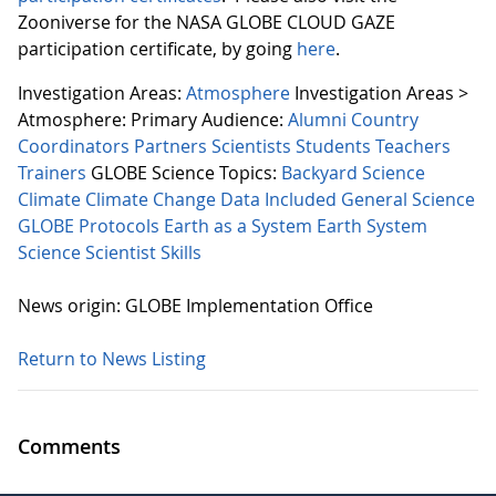
Zooniverse for the NASA GLOBE CLOUD GAZE
participation certificate, by going
here
.
Investigation Areas:
Atmosphere
Investigation Areas >
Atmosphere:
Primary Audience:
Alumni
Country
Coordinators
Partners
Scientists
Students
Teachers
Trainers
GLOBE Science Topics:
Backyard Science
Climate
Climate Change
Data Included
General Science
GLOBE Protocols
Earth as a System
Earth System
Science
Scientist Skills
News origin: GLOBE Implementation Office
Return to News Listing
Comments