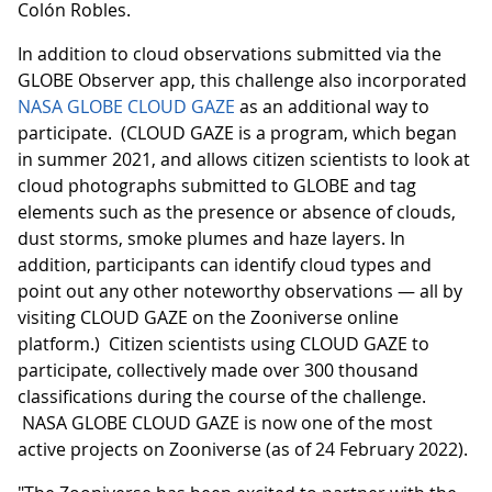
Colón Robles.
In addition to cloud observations submitted via the
GLOBE Observer app, this challenge also incorporated
NASA GLOBE CLOUD GAZE
as an additional way to
participate. (CLOUD GAZE is a program, which began
in summer 2021, and allows citizen scientists to look at
cloud photographs submitted to GLOBE and tag
elements such as the presence or absence of clouds,
dust storms, smoke plumes and haze layers. In
addition, participants can identify cloud types and
point out any other noteworthy observations — all by
visiting CLOUD GAZE on the Zooniverse online
platform.) Citizen scientists using CLOUD GAZE to
participate, collectively made over 300 thousand
classifications during the course of the challenge.
NASA GLOBE CLOUD GAZE is now one of the most
active projects on Zooniverse (as of 24 February 2022).