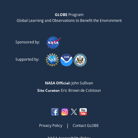
GLOBE
Program
Global Learning and Observations to Benefit the Environment
Sponsored by:
Supported by:
NASA Official:
John Sullivan
Site Curator:
Eric Brown de Colstoun
|
Privacy Policy
Contact GLOBE