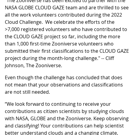
"The Zooniverse has been excited to partner with the
NASA GLOBE CLOUD GAZE team and are thrilled to see
all the work volunteers contributed during the 2022
Cloud Challenge. We celebrate the efforts of the
>7,000 registered volunteers who have contributed to
the CLOUD GAZE project so far, including the more
than 1,000 first-time Zooniverse volunteers who
submitted their first classifications to the CLOUD GAZE
project during the month-long challenge." -- Cliff
Johnson, The Zooniverse.
Even though the challenge has concluded that does
not mean that your observations and classifications
are not still needed.
“We look forward to continuing to receive your
contributions as citizen scientists by studying clouds
with NASA, GLOBE and the Zooniverse. Keep observing
and classifying! Your contributions can help scientist
better understand clouds and a changing climate,