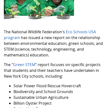
The National Wildlife Federation's
Eco Schools USA
program
has issued a new report on the relationship
between environmental education, green schools, and
STEM (science, technology, engineering, and
mathematics) education.
The "
Green STEM
" report focuses on specific projects
that students and their teachers have undertaken in
New York City schools, including:
Solar Power Flood Rescue Hovercraft
Biodiversity and School Grounds
Sustainable Urban Agriculture
Billion Oyster Project