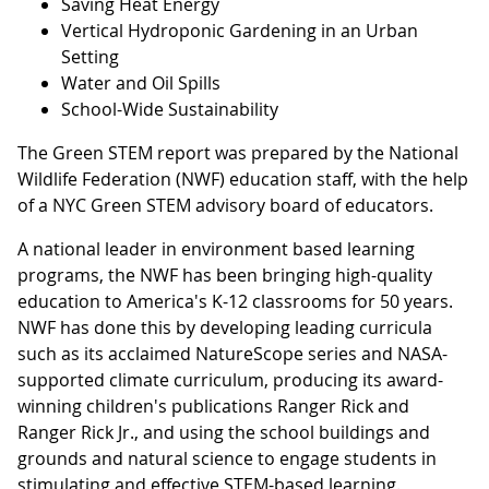
Saving Heat Energy
Vertical Hydroponic Gardening in an Urban
Setting
Water and Oil Spills
School-Wide Sustainability
The Green STEM report was prepared by the National
Wildlife Federation (NWF) education staff, with the help
of a NYC Green STEM advisory board of educators.
A national leader in environment based learning
programs, the NWF has been bringing high-quality
education to America's K-12 classrooms for 50 years.
NWF has done this by developing leading curricula
such as its acclaimed NatureScope series and NASA-
supported climate curriculum, producing its award-
winning children's publications Ranger Rick and
Ranger Rick Jr., and using the school buildings and
grounds and natural science to engage students in
stimulating and effective STEM-based learning.