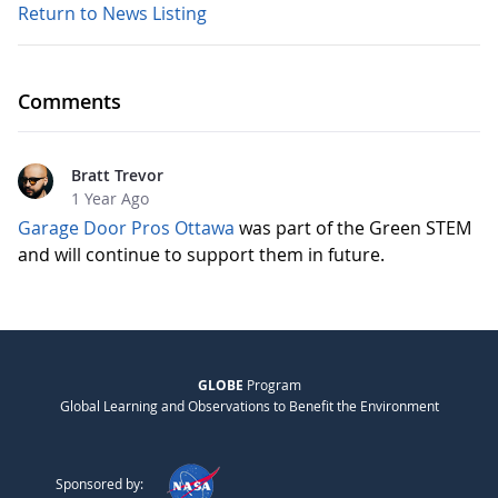
Return to News Listing
Comments
Bratt Trevor
1 Year Ago
Garage Door Pros Ottawa
was part of the Green STEM
and will continue to support them in future.
GLOBE
Program
Global Learning and Observations to Benefit the Environment
Sponsored by: