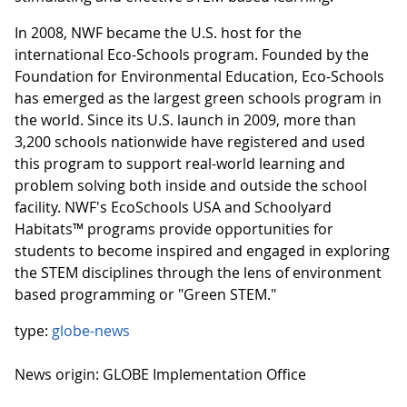
In 2008, NWF became the U.S. host for the
international Eco-Schools program. Founded by the
Foundation for Environmental Education, Eco-Schools
has emerged as the largest green schools program in
the world. Since its U.S. launch in 2009, more than
3,200 schools nationwide have registered and used
this program to support real-world learning and
problem solving both inside and outside the school
facility. NWF's EcoSchools USA and Schoolyard
Habitats™ programs provide opportunities for
students to become inspired and engaged in exploring
the STEM disciplines through the lens of environment
based programming or "Green STEM."
type:
globe-news
News origin: GLOBE Implementation Office