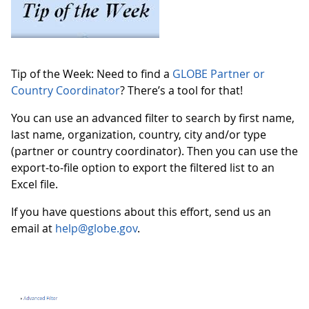
Tip of the Week: Need to find a
GLOBE Partner or
Country Coordinator
? There’s a tool for that!
You can use an advanced filter to search by first name,
last name, organization, country, city and/or type
(partner or country coordinator). Then you can use the
export-to-file option to export the filtered list to an
Excel file.
If you have questions about this effort, send us an
email at
help@globe.gov
.