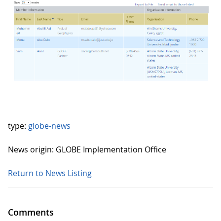
type:
globe-news
News origin: GLOBE Implementation Office
Return to News Listing
Comments