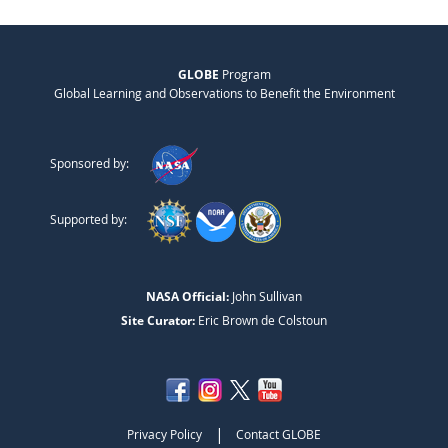
GLOBE
Program
Global Learning and Observations to Benefit the Environment
Sponsored by:
Supported by:
NASA Official:
John Sullivan
Site Curator:
Eric Brown de Colstoun
|
Privacy Policy
Contact GLOBE