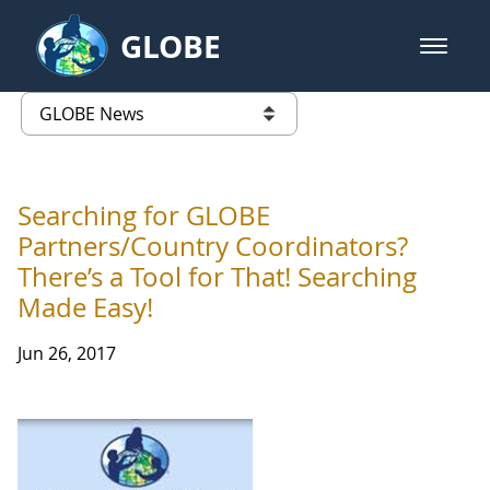
Skip to Main Content
GLOBE
open m
GLOBE Main Banner
GLOBE News
list of links from this page
Searching for GLOBE
Partners/Country Coordinators?
There’s a Tool for That! Searching
Made Easy!
Jun 26, 2017