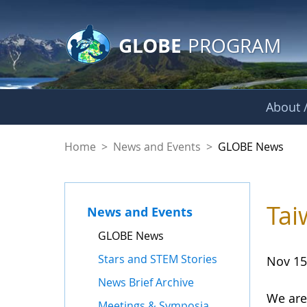
GLOBE Main Banner
Skip to Main Content
GLOBE
PROGRAM
About /
GLOBE News
Home
>
News and Events
>
GLOBE News
Tai
News and Events
GLOBE News
Stars and STEM Stories
Nov 15
News Brief Archive
We are
Meetings & Symposia