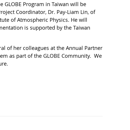
The GLOBE Program in Taiwan will be
roject Coordinator, Dr. Pay-Liam Lin, of
ute of Atmospheric Physics. He will
mentation is supported by the Taiwan
l of her colleagues at the Annual Partner
them as part of the GLOBE Community. We
ure.