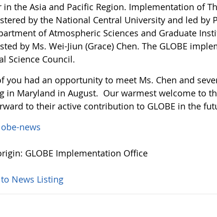
r in the Asia and Pacific Region. Implementation of 
tered by the National Central University and led by P
partment of Atmospheric Sciences and Graduate Instit
isted by Ms. Wei-Jiun (Grace) Chen. The GLOBE imple
al Science Council.
f you had an opportunity to meet Ms. Chen and severa
g in Maryland in August. Our warmest welcome to 
rward to their active contribution to GLOBE in the fut
lobe-news
rigin: GLOBE Implementation Office
 to News Listing