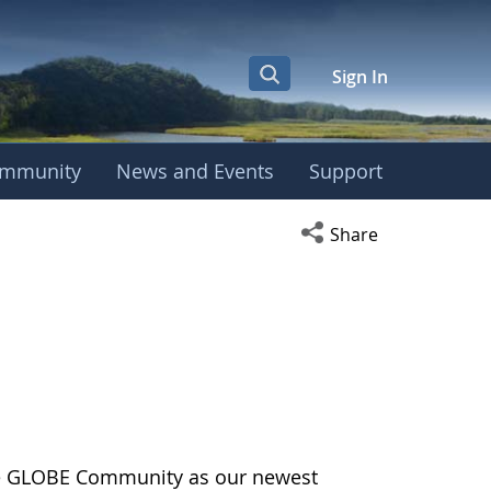
Sign In
mmunity
News and Events
Support
Open social media s
Share
the GLOBE Community as our newest