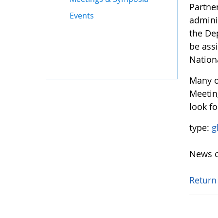
Partne
Events
adminis
the De
be ass
Nation
Many o
Meetin
look fo
type:
g
News o
Return