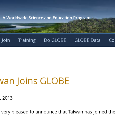
A Worldwide Science and
Education Program
 Join
Training
Do GLOBE
GLOBE Data
Co
wan Joins GLOBE
, 2013
 very pleased to announce that Taiwan has joined 