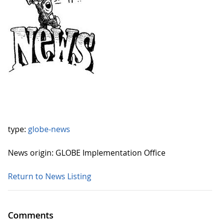
type:
globe-news
News origin: GLOBE Implementation Office
Return to News Listing
Comments