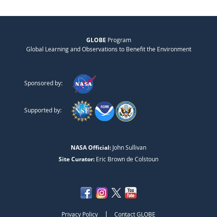
GLOBE
Program
Global Learning and Observations to Benefit the Environment
Sponsored by:
Supported by:
NASA Official:
John Sullivan
Site Curator:
Eric Brown de Colstoun
|
Privacy Policy
Contact GLOBE