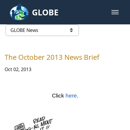
Skip to Main Content
GLOBE
open m
GLOBE Main Banner
GLOBE News
list of links from this page
The October 2013 News Brief
Oct 02, 2013
Click
here
.