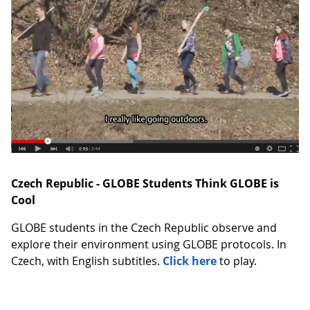
Czech Republic - GLOBE Students Think GLOBE is
Cool
GLOBE students in the Czech Republic observe and
explore their environment using GLOBE protocols. In
Czech, with English subtitles.
Click here
to play.