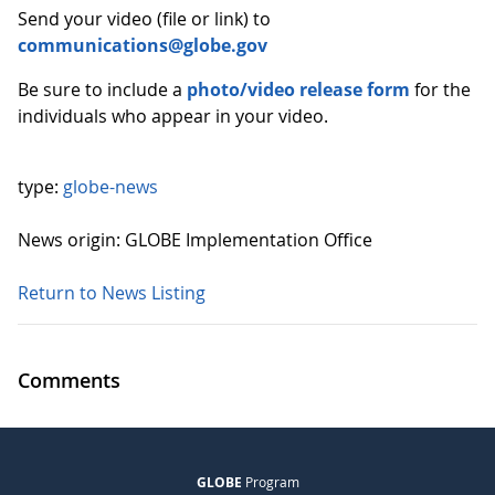
Send your video (file or link) to
communications@globe.gov
Be sure to include a
photo/video release form
for the
individuals who appear in your video.
type:
globe-news
News origin: GLOBE Implementation Office
Return to News Listing
Comments
GLOBE
Program