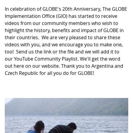
In celebration of GLOBE's 20th Anniversary, The GLOBE
Implementation Office (GIO) has started to receive
videos from our community members who wish to
highlight the history, benefits and impact of GLOBE in
their countries. We are very pleased to share these
videos with you, and we encourage you to make one,
too! Send us the link or the file and we will add it to
our YouTube Community Playlist. We'll get the word
out here on our website. Thank you to Argentina and
Czech Republic for all you do for GLOBE!