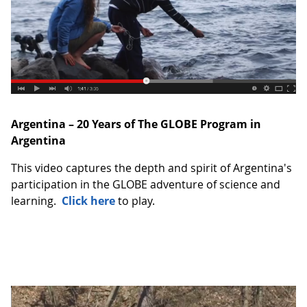
Argentina – 20 Years of The GLOBE Program in
Argentina
This video captures the depth and spirit of Argentina's
participation in the GLOBE adventure of science and
learning.
Click here
to play.