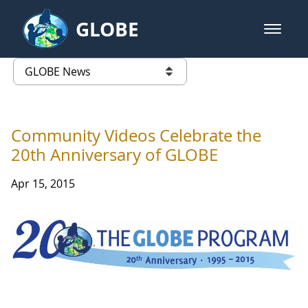
Skip to Main Content
GLOBE
open m
GLOBE Main Banner
GLOBE News
list of links from this page
Community Videos Celebrate the
20th Anniversary of GLOBE
Apr 15, 2015