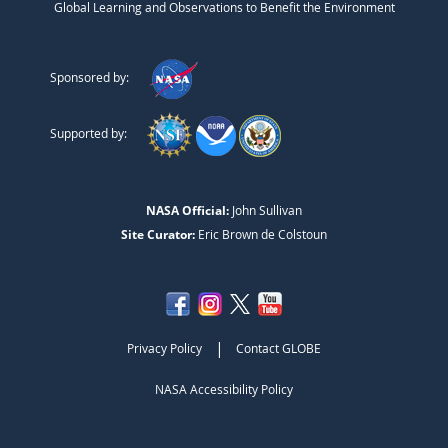
Global Learning and Observations to Benefit the Environment
Sponsored by:
Supported by:
NASA Official:
John Sullivan
Site Curator:
Eric Brown de Colstoun
|
Privacy Policy
Contact GLOBE
NASA Accessibility Policy