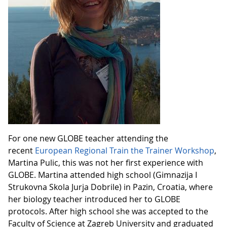
For one new GLOBE teacher attending the
recent
European Regional Train the Trainer Workshop
,
Martina Pulic, this was not her first experience with
GLOBE. Martina attended high school (Gimnazija I
Strukovna Skola Jurja Dobrile) in Pazin, Croatia, where
her biology teacher introduced her to GLOBE
protocols. After high school she was accepted to the
Faculty of Science at Zagreb University and graduated