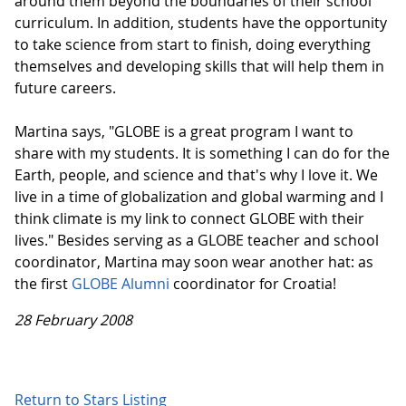
around them beyond the boundaries of their school
curriculum. In addition, students have the opportunity
to take science from start to finish, doing everything
themselves and developing skills that will help them in
future careers.
Martina says, "GLOBE is a great program I want to
share with my students. It is something I can do for the
Earth, people, and science and that's why I love it. We
live in a time of globalization and global warming and I
think climate is my link to connect GLOBE with their
lives." Besides serving as a GLOBE teacher and school
coordinator, Martina may soon wear another hat: as
the first
GLOBE Alumni
coordinator for Croatia!
28 February 2008
Return to Stars Listing