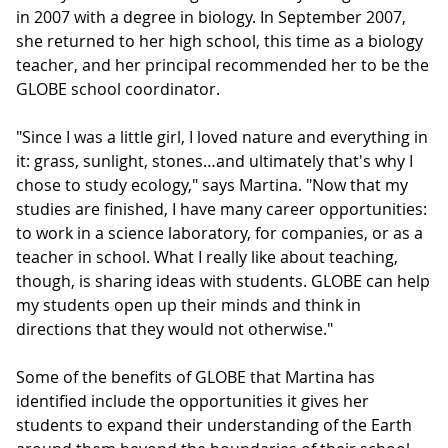
in 2007 with a degree in biology. In September 2007,
she returned to her high school, this time as a biology
teacher, and her principal recommended her to be the
GLOBE school coordinator.
"Since I was a little girl, I loved nature and everything in
it: grass, sunlight, stones…and ultimately that's why I
chose to study ecology," says Martina. "Now that my
studies are finished, I have many career opportunities:
to work in a science laboratory, for companies, or as a
teacher in school. What I really like about teaching,
though, is sharing ideas with students. GLOBE can help
my students open up their minds and think in
directions that they would not otherwise."
Some of the benefits of GLOBE that Martina has
identified include the opportunities it gives her
students to expand their understanding of the Earth