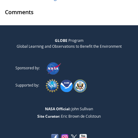
Comments
GLOBE
Program
Global Learning and Observations to Benefit the Environment
Sponsored by:
Supported by:
NASA Official:
John Sullivan
Site Curator:
Eric Brown de Colstoun