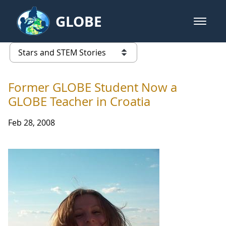
Skip to Main Content
GLOBE
open m
GLOBE Main Banner
Stars and STEM Stories
list of links from this page
Former GLOBE Student Now a
GLOBE Teacher in Croatia
Feb 28, 2008