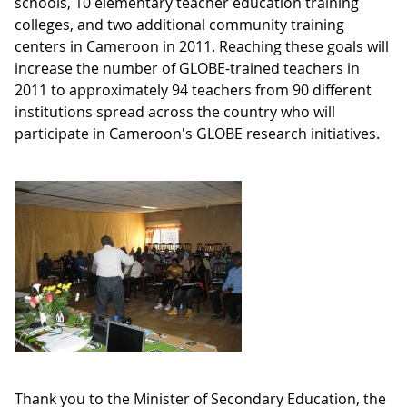
schools, 10 elementary teacher education training
colleges, and two additional community training
centers in Cameroon in 2011. Reaching these goals will
increase the number of GLOBE-trained teachers in
2011 to approximately 94 teachers from 90 different
institutions spread across the country who will
participate in Cameroon's GLOBE research initiatives.
Thank you to the Minister of Secondary Education, the