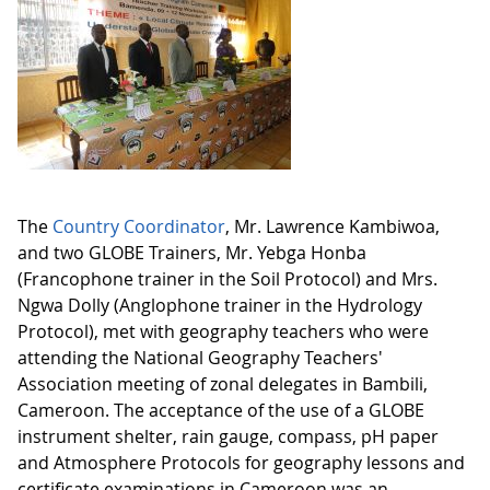
The
Country Coordinator
, Mr. Lawrence Kambiwoa,
and two GLOBE Trainers, Mr. Yebga Honba
(Francophone trainer in the Soil Protocol) and Mrs.
Ngwa Dolly (Anglophone trainer in the Hydrology
Protocol), met with geography teachers who were
attending the National Geography Teachers'
Association meeting of zonal delegates in Bambili,
Cameroon. The acceptance of the use of a GLOBE
instrument shelter, rain gauge, compass, pH paper
and Atmosphere Protocols for geography lessons and
certificate examinations in Cameroon was an