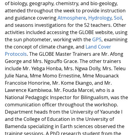
of biology, geography, chemistry, and bio-geology,
attended throughout the week to provide instruction
and guidance covering
Atmosphere
,
Hydrology
,
Soil
,
and seasons investigations for the 52 teachers. Other
activities included accessing the GLOBE website, using
the sun photometer, working with the
GPS
, examining
the concept of climate change, and
Land Cover
Protocols
. The GLOBE Master Trainers are Mr. Afong
George and Mrs. Ngouffo Grace. The other trainers
include Mr. Yebga Honba, Mrs. Ngwa Dolly, Mrs. Teleu
Julie Nana, Mme Momo Ernestine, Mme Mouanack
Francoise Honorine, Mr. Kome Ekango, and Mr.
Lawrence Kambiwoa. Mr. Fouda Marcel, who is a
National Pedagogic Inspector for Bilingualism, was the
communication officer throughout the workshop.
Department heads from the University of Yaounde I
and the College of Education in the University of
Bamenda specializing in Earth sciences observed the
training sessions. A PhD research student from the