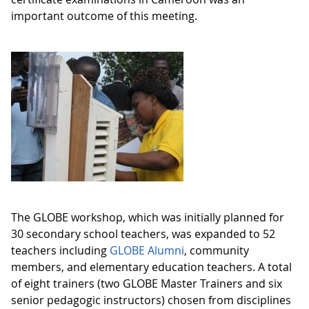
important outcome of this meeting.
The GLOBE workshop, which was initially planned for
30 secondary school teachers, was expanded to 52
teachers including
GLOBE Alumni
, community
members, and elementary education teachers. A total
of eight trainers (two GLOBE Master Trainers and six
senior pedagogic instructors) chosen from disciplines