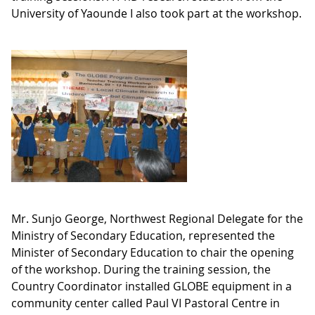
University of Yaounde I also took part at the workshop.
Mr. Sunjo George, Northwest Regional Delegate for the
Ministry of Secondary Education, represented the
Minister of Secondary Education to chair the opening
of the workshop. During the training session, the
Country Coordinator installed GLOBE equipment in a
community center called Paul VI Pastoral Centre in