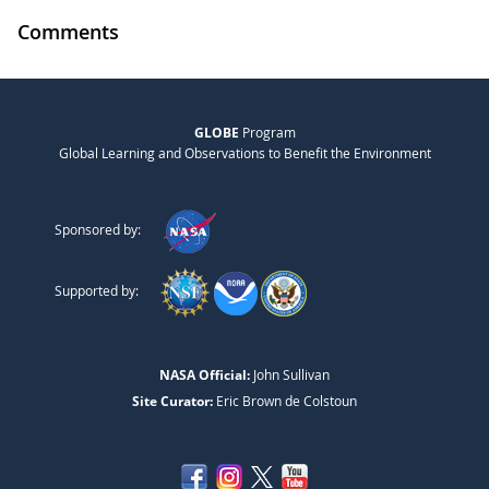
Comments
GLOBE
Program
Global Learning and Observations to Benefit the Environment
Sponsored by:
Supported by:
NASA Official:
John Sullivan
Site Curator:
Eric Brown de Colstoun