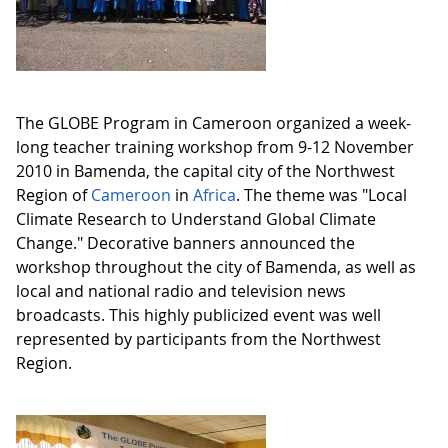
The GLOBE Program in Cameroon organized a week-
long teacher training workshop from 9-12 November
2010 in Bamenda, the capital city of the Northwest
Region of
Cameroon
in
Africa
. The theme was "Local
Climate Research to Understand Global Climate
Change." Decorative banners announced the
workshop throughout the city of Bamenda, as well as
local and national radio and television news
broadcasts. This highly publicized event was well
represented by participants from the Northwest
Region.