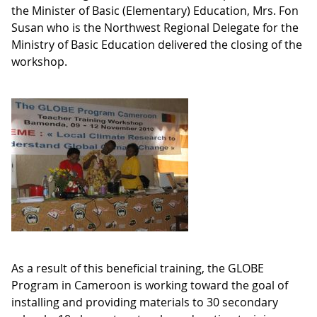
the Minister of Basic (Elementary) Education, Mrs. Fon
Susan who is the Northwest Regional Delegate for the
Ministry of Basic Education delivered the closing of the
workshop.
As a result of this beneficial training, the GLOBE
Program in Cameroon is working toward the goal of
installing and providing materials to 30 secondary