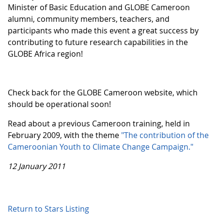
Minister of Basic Education and GLOBE Cameroon
alumni, community members, teachers, and
participants who made this event a great success by
contributing to future research capabilities in the
GLOBE Africa region!
Check back for the GLOBE Cameroon website, which
should be operational soon!
Read about a previous Cameroon training, held in
February 2009, with the theme
"The contribution of the
Cameroonian Youth to Climate Change Campaign."
12 January 2011
Return to Stars Listing