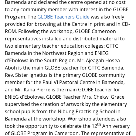
Bamenda and declared the centre opened at no cost
to any community member with interest in the GLOBE
Program. The
GLOBE Teachers Guide
was also freely
provided for browsing at the Centre in print and in CD-
ROM. Following the workshop, GLOBE Cameroon
representatives installed and distributed material to
two elementary teacher education colleges: GTTC
Bamenda in the Northwest Region and ENIEG
d'Ebolowa in the South Region. Mr. Ajeagah Hosea
Aboh is the main GLOBE teacher for GTTC Bamenda,
Rev. Sister Ignatius is the primary GLOBE community
member for the Paul VI Pastoral Centre in Bamenda,
and Mr. Kana Pierre is the main GLOBE teacher for
ENIEG d'Ebolowa. GLOBE Teacher Mrs. Chekwi Grace
supervised the creation of artwork by the elementary
school pupils from the Nibung Practising School in
Bamenda at the workshop. Workshop attendees also
th
took the opportunity to celebrate the 12
Anniversary
of GLOBE Program in Cameroon. The representative of