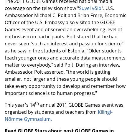
The 2011 GLOBE Games received national media
coverage on the television show "
Suvel võib
". U.S.
Ambassador Michael C. Polt and Brian Frere, Economic
Officer of the U.S. Embassy also visited the GLOBE
Games event and observed an overwhelming level of
enthusiasm in participants. Polt stated that he had
never seen "such an interest and passion for science"
as he saw in the students of Estonia. "Older students
teach younger ones and accurate data measurements
matter to everybody," said Polt. During an interview,
Ambassador Polt asserted, "the world is getting
smaller, not larger and these young people should
take every opportunity to develop and remember how
important science is to human progress."
th
This year's 14
annual 2011 GLOBE Games event was
organized by students and teachers from
Kilingi-
Nõmme Gymnasium.
Read GLOBE Stars about past GLOBE Games in