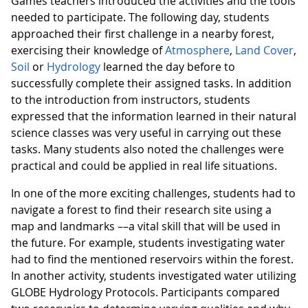
Games teachers introduced the activities and the tools
needed to participate. The following day, students
approached their first challenge in a nearby forest,
exercising their knowledge of
Atmosphere
,
Land Cover
,
Soil
or
Hydrology
learned the day before to
successfully complete their assigned tasks. In addition
to the introduction from instructors, students
expressed that the information learned in their natural
science classes was very useful in carrying out these
tasks. Many students also noted the challenges were
practical and could be applied in real life situations.
In one of the more exciting challenges, students had to
navigate a forest to find their research site using a
map and landmarks ––a vital skill that will be used in
the future. For example, students investigating water
had to find the mentioned reservoirs within the forest.
In another activity, students investigated water utilizing
GLOBE Hydrology Protocols. Participants compared