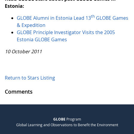
Estonia:
th
GLOBE Alumni in Estonia Lead 13
GLOBE Games
& Expedition
GLOBE Principle Investigator Visits the 2005
Estonia GLOBE Games
10 October 2011
Return to Stars Listing
Comments
GLOBE
Program
Global Learning and Observations to Benefit the Environment