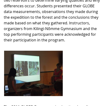
two reservoirs to determine varying qualities and why
differences occur. Students presented their GLOBE
data measurements, observations they made during
the expedition to the forest and the conclusions they
made based on what they gathered. Instructors,
organizers from Kilingi-Nõmme Gymnasium and the
top performing participants were acknowledged for
their participation in the program.