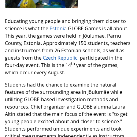
Educating young people and bringing them closer to
science is what the
Estonia
GLOBE Games is all about.
This year, the games were held in Jõulumäe, Pärnu
County, Estonia. Approximately 150 students, teachers
and instructors from 26 Estonian schools, as well as
guests from the
Czech Republic
, participated in the
th
four-day event. This is the 14
year of the games,
which occur every August.
Students had the chance to examine the natural
features of the surrounding area in Jõulumäe while
utilizing GLOBE-based investigation methods and
resources. Chief organizer and GLOBE alumna Laura
Altin stated that the main focus of the event is "to get
young people excited about and closer to science."
Students performed unique experiments and took
critical measurements independently as instructors