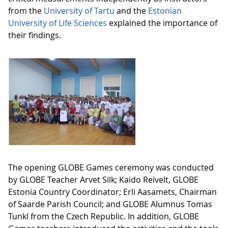
from the
University of Tartu
and the
Estonian
University of Life Sciences
explained the importance of
their findings.
The opening GLOBE Games ceremony was conducted
by GLOBE Teacher Arvet Silk; Kaido Reivelt, GLOBE
Estonia Country Coordinator; Erli Aasamets, Chairman
of Saarde Parish Council; and GLOBE Alumnus Tomas
Tunkl from the Czech Republic. In addition, GLOBE