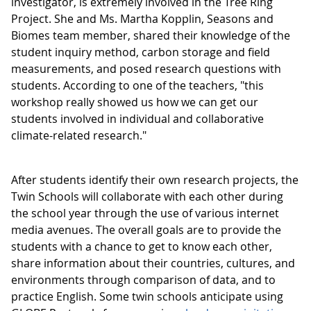
investigator, is extremely involved in the Tree Ring
Project. She and Ms. Martha Kopplin, Seasons and
Biomes team member, shared their knowledge of the
student inquiry method, carbon storage and field
measurements, and posed research questions with
students. According to one of the teachers, "this
workshop really showed us how we can get our
students involved in individual and collaborative
climate-related research."
After students identify their own research projects, the
Twin Schools will collaborate with each other during
the school year through the use of various internet
media avenues. The overall goals are to provide the
students with a chance to get to know each other,
share information about their countries, cultures, and
environments through comparison of data, and to
practice English. Some twin schools anticipate using