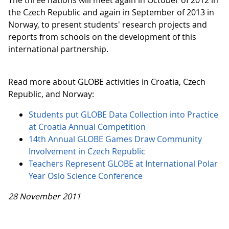
The three nations will meet again in October of 2012 in
the Czech Republic and again in September of 2013 in
Norway, to present students' research projects and
reports from schools on the development of this
international partnership.
Read more about GLOBE activities in Croatia, Czech
Republic, and Norway:
Students put GLOBE Data Collection into Practice
at Croatia Annual Competition
14th Annual GLOBE Games Draw Community
Involvement in Czech Republic
Teachers Represent GLOBE at International Polar
Year Oslo Science Conference
28 November 2011