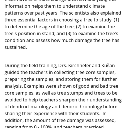
information helps them to understand climate
patterns over past years. The scientists also explained
three essential factors in choosing a tree to study: (1)
to determine the age of the tree; (2) to examine the
tree's position in stand; and (3) to examine the tree's
condition and assess how much damage the tree has
sustained.
During the field training, Drs. Kirchhefer and Kušan
guided the teachers in collecting tree core samples,
preparing the samples, and storing them for further
analysis. Examples were shown of good and bad tree
core samples, as well as tree stumps and trees to be
avoided to help teachers sharpen their understanding
of dendroclimatology and dendrochronology before
sharing their experience with their students. In
addition, the amount of tree damage was assessed,
ranging from 0 - 100%, and teachers practiced