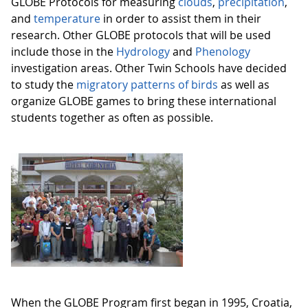
GLOBE Protocols for measuring
clouds
,
precipitation
,
and
temperature
in order to assist them in their
research. Other GLOBE protocols that will be used
include those in the
Hydrology
and
Phenology
investigation areas. Other Twin Schools have decided
to study the
migratory patterns of birds
as well as
organize GLOBE games to bring these international
students together as often as possible.
When the GLOBE Program first began in 1995, Croatia,