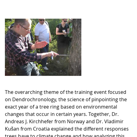
The overarching theme of the training event focused
on Dendrochronology, the science of pinpointing the
exact year of a tree ring based on environmental
changes that occur in certain years. Together, Dr.
Andreas J. Kirchhefer from Norway and Dr. Vladimir
Kušan from Croatia explained the different responses
trees have to climate change and how analyzing this