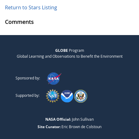
Return to Stars Listing
Comments
GLOBE
Program
Global Learning and Observations to Benefit the Environment
Sponsored by:
Supported by:
NASA Official:
John Sullivan
Site Curator:
Eric Brown de Colstoun