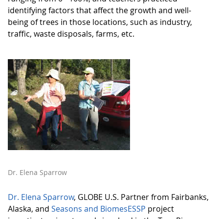
identifying factors that affect the growth and well-
being of trees in those locations, such as industry,
traffic, waste disposals, farms, etc.
Dr. Elena Sparrow
Dr. Elena Sparrow
, GLOBE U.S. Partner from Fairbanks,
Alaska, and
Seasons and BiomesESSP
project