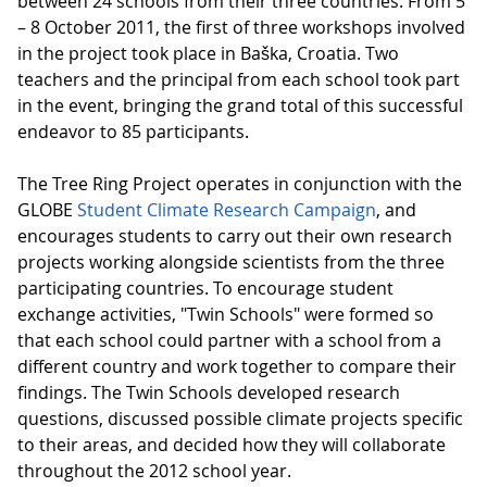
between 24 schools from their three countries. From 5
– 8 October 2011, the first of three workshops involved
in the project took place in Baška, Croatia. Two
teachers and the principal from each school took part
in the event, bringing the grand total of this successful
endeavor to 85 participants.
The Tree Ring Project operates in conjunction with the
GLOBE
Student Climate Research Campaign
, and
encourages students to carry out their own research
projects working alongside scientists from the three
participating countries. To encourage student
exchange activities, "Twin Schools" were formed so
that each school could partner with a school from a
different country and work together to compare their
findings. The Twin Schools developed research
questions, discussed possible climate projects specific
to their areas, and decided how they will collaborate
throughout the 2012 school year.