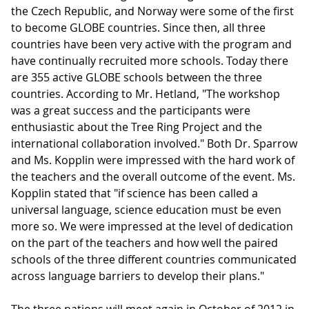
the Czech Republic, and Norway were some of the first
to become GLOBE countries. Since then, all three
countries have been very active with the program and
have continually recruited more schools. Today there
are 355 active GLOBE schools between the three
countries. According to Mr. Hetland, "The workshop
was a great success and the participants were
enthusiastic about the Tree Ring Project and the
international collaboration involved." Both Dr. Sparrow
and Ms. Kopplin were impressed with the hard work of
the teachers and the overall outcome of the event. Ms.
Kopplin stated that "if science has been called a
universal language, science education must be even
more so. We were impressed at the level of dedication
on the part of the teachers and how well the paired
schools of the three different countries communicated
across language barriers to develop their plans."