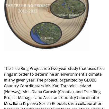
The Tree Ring Project is a two-year study that uses tree
rings in order to determine an environment's climate
in any given year. The project, organized by GLOBE
Country Coordinators Mr. Karl Torstein Hetland
(Norway), Mrs. Diana Garasic (Croatia), and Tree Ring
Project Manager and Assistant Country Coordinator
Mrs. Ilona Krpcová (Czech Republic), is a collaboration