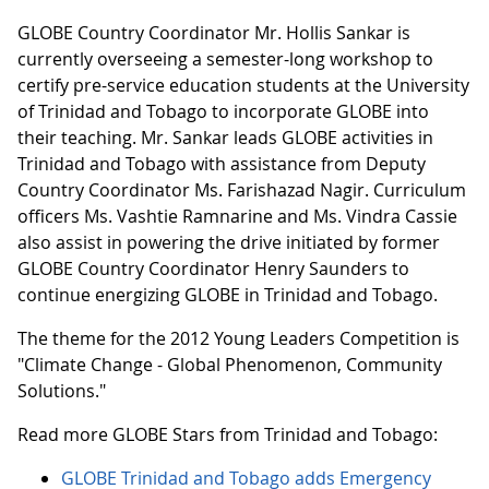
GLOBE Country Coordinator Mr. Hollis Sankar is
currently overseeing a semester-long workshop to
certify pre-service education students at the University
of Trinidad and Tobago to incorporate GLOBE into
their teaching. Mr. Sankar leads GLOBE activities in
Trinidad and Tobago with assistance from Deputy
Country Coordinator Ms. Farishazad Nagir. Curriculum
officers Ms. Vashtie Ramnarine and Ms. Vindra Cassie
also assist in powering the drive initiated by former
GLOBE Country Coordinator Henry Saunders to
continue energizing GLOBE in Trinidad and Tobago.
The theme for the 2012 Young Leaders Competition is
"Climate Change - Global Phenomenon, Community
Solutions."
Read more GLOBE Stars from Trinidad and Tobago:
GLOBE Trinidad and Tobago adds Emergency