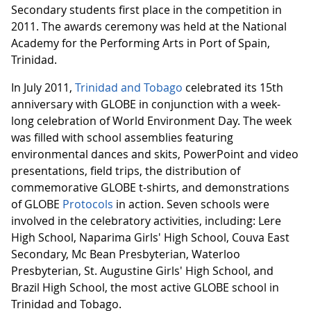
Secondary students first place in the competition in
2011. The awards ceremony was held at the National
Academy for the Performing Arts in Port of Spain,
Trinidad.
In July 2011,
Trinidad and Tobago
celebrated its 15th
anniversary with GLOBE in conjunction with a week-
long celebration of World Environment Day. The week
was filled with school assemblies featuring
environmental dances and skits, PowerPoint and video
presentations, field trips, the distribution of
commemorative GLOBE t-shirts, and demonstrations
of GLOBE
Protocols
in action. Seven schools were
involved in the celebratory activities, including: Lere
High School, Naparima Girls' High School, Couva East
Secondary, Mc Bean Presbyterian, Waterloo
Presbyterian, St. Augustine Girls' High School, and
Brazil High School, the most active GLOBE school in
Trinidad and Tobago.