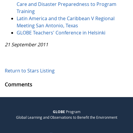
Care and Disaster Preparedness to Program
Training
Latin America and the Caribbean V Regional
Meeting San Antonio, Texas
GLOBE Teachers' Conference in Helsinki
21 September 2011
Return to Stars Listing
Comments
GLOBE
Program
Global Learning and Observations to Benefit the Environment