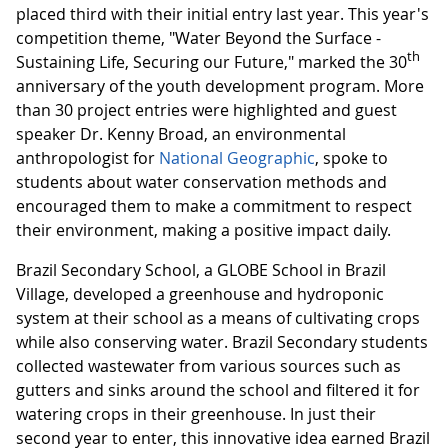
placed third with their initial entry last year. This year's
competition theme, "Water Beyond the Surface -
th
Sustaining Life, Securing our Future," marked the 30
anniversary of the youth development program. More
than 30 project entries were highlighted and guest
speaker Dr. Kenny Broad, an environmental
anthropologist for
National Geographic
, spoke to
students about water conservation methods and
encouraged them to make a commitment to respect
their environment, making a positive impact daily.
Brazil Secondary School, a GLOBE School in Brazil
Village, developed a greenhouse and hydroponic
system at their school as a means of cultivating crops
while also conserving water. Brazil Secondary students
collected wastewater from various sources such as
gutters and sinks around the school and filtered it for
watering crops in their greenhouse. In just their
second year to enter, this innovative idea earned Brazil