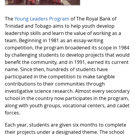
The
Young Leaders Program
of The Royal Bank of
Trinidad and Tobago aims to help youth develop
leadership skills and learn the value of working as a
team. Beginning in 1981 as an essay-writing
competition, the program broadened its scope in 1984
by challenging students to develop projects that would
benefit the community, and in 1991, earned its current
name. Since then, hundreds of students have
participated in the competition to make tangible
contributions to their communities through
investigative science research. Almost every secondary
school in the country now participates in the program,
along with youth groups, vocational centers, and cadet
forces.
Each year, students are given six months to complete
their projects under a designated theme. The school