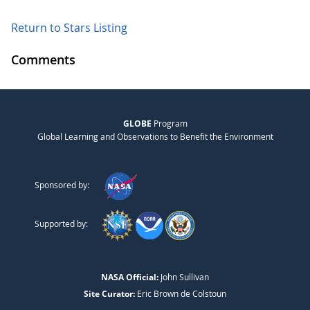
Return to Stars Listing
Comments
GLOBE
Program
Global Learning and Observations to Benefit the Environment
Sponsored by:
Supported by:
NASA Official:
John Sullivan
Site Curator:
Eric Brown de Colstoun