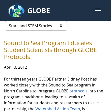
Skip to Main Content
GLOBE
open m
GLOBE Main Banner
Stars and STEM Stories
list of links from this page
Sound to Sea Program Educates
Student Scientists through GLOBE
Protocols
Apr 13, 2012
For thirteen years GLOBE Partner Sidney Post has
worked closely with the Sound to Sea program in
North Carolina to integrate GLOBE
protocols
into the
program's backbone, leading to a wealth of
information for students and researchers to use. His
partnership, the
Watershed Action Team
, is