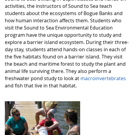
activities, the instructors of Sound to Sea teach
students about the ecosystems of Bogue Banks and
how human interaction affects them. Students who
visit the Sound to Sea Environmental Education
program have the unique opportunity to study and
explore a barrier island ecosystem. During their three-
day stay, students attend hands-on classes in each of
the five habitats found on a barrier island. They visit
the beach and maritime forest to study the plant and
animal life surviving there. They also perform a
freshwater pond study to look at
macroinvertebrates
and fish that live in that habitat.