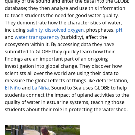
quality of the sound and enter the data into the GLOBE
database; they then analyze and use this information
to teach students the need for good water quality.
They demonstrate how the characteristics of water,
including
salinity
,
dissolved oxygen
, phosphates,
pH
,
and
water transparency
(turbidity), affect the
ecosystem within it. By accessing data they have
submitted to GLOBE they quickly learn how their
findings are an important part of an on-going
investigation into global change. They discover how
scientists all over the world are using their data to
measure the global effects of things like deforestation,
El Niño
and
La Niña
. Sound to Sea uses GLOBE to help
students connect the impact of upland activities to the
quality of water in estuarine systems, teaching those
students about their role in protecting the watershed.