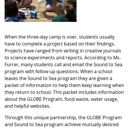
When the three-day camp is over, students usually
have to complete a project based on their findings.
Projects have ranged from writing in creative journals
to science experiments and reports. According to Ms.
Furrer, many students call and email the Sound to Sea
program with follow up questions. When a school
leaves the Sound to Sea program they are given a
packet of information to help them keep learning when
they return to school. This packet includes information
about the GLOBE Program, food waste, water usage,
and helpful websites.
Through this unique partnership, the GLOBE Program
and Sound to Sea program achieve mutually desired