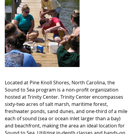
Located at Pine Knoll Shores, North Carolina, the
Sound to Sea program is a non-profit organization
hosted at Trinity Center. Trinity Center encompasses
sixty-two acres of salt marsh, maritime forest,
freshwater ponds, sand dunes, and one-third of a mile
each of sound (sea or ocean inlet larger than a bay)
and beachfront, making the area an ideal location for
Sound to Sea. Utilizing in-depth classes and hands-on