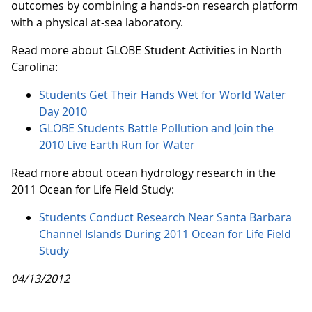
outcomes by combining a hands-on research platform
with a physical at-sea laboratory.
Read more about GLOBE Student Activities in North
Carolina:
Students Get Their Hands Wet for World Water
Day 2010
GLOBE Students Battle Pollution and Join the
2010 Live Earth Run for Water
Read more about ocean hydrology research in the
2011 Ocean for Life Field Study:
Students Conduct Research Near Santa Barbara
Channel Islands During 2011 Ocean for Life Field
Study
04/13/2012