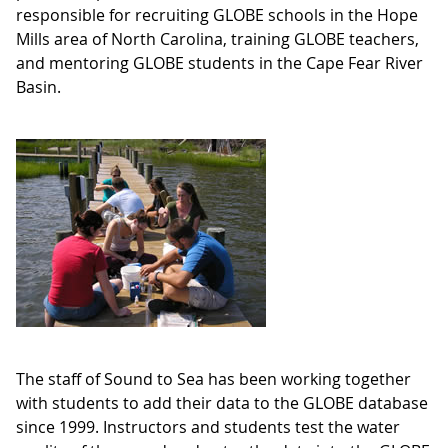
responsible for recruiting GLOBE schools in the Hope
Mills area of North Carolina, training GLOBE teachers,
and mentoring GLOBE students in the Cape Fear River
Basin.
The staff of Sound to Sea has been working together
with students to add their data to the GLOBE database
since 1999. Instructors and students test the water