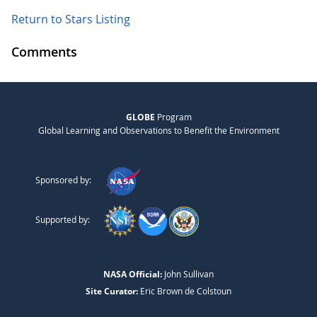
Return to Stars Listing
Comments
GLOBE
Program
Global Learning and Observations to Benefit the Environment
Sponsored by:
Supported by:
NASA Official:
John Sullivan
Site Curator:
Eric Brown de Colstoun