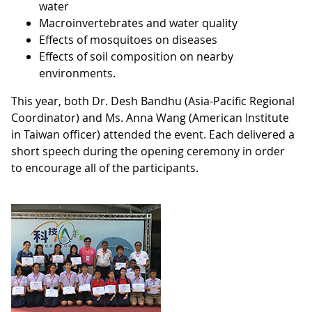
water
Macroinvertebrates and water quality
Effects of mosquitoes on diseases
Effects of soil composition on nearby
environments.
This year, both Dr. Desh Bandhu (Asia-Pacific Regional
Coordinator) and Ms. Anna Wang (American Institute
in Taiwan officer) attended the event. Each delivered a
short speech during the opening ceremony in order
to encourage all of the participants.