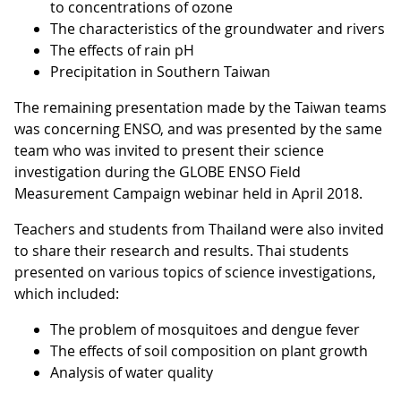
to concentrations of ozone
The characteristics of the groundwater and rivers
The effects of rain pH
Precipitation in Southern Taiwan
The remaining presentation made by the Taiwan teams
was concerning ENSO, and was presented by the same
team who was invited to present their science
investigation during the GLOBE ENSO Field
Measurement Campaign webinar held in April 2018.
Teachers and students from Thailand were also invited
to share their research and results. Thai students
presented on various topics of science investigations,
which included:
The problem of mosquitoes and dengue fever
The effects of soil composition on plant growth
Analysis of water quality