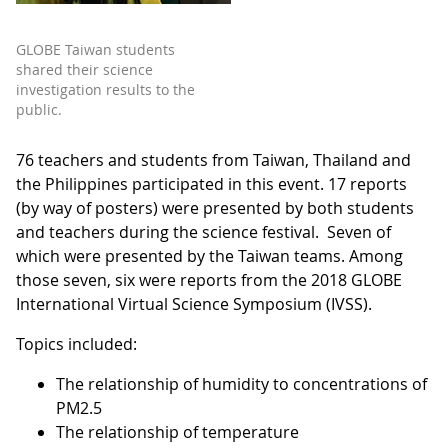
GLOBE Taiwan students
shared their science
investigation results to the
public.
76 teachers and students from Taiwan, Thailand and
the Philippines participated in this event. 17 reports
(by way of posters) were presented by both students
and teachers during the science festival. Seven of
which were presented by the Taiwan teams. Among
those seven, six were reports from the 2018 GLOBE
International Virtual Science Symposium (IVSS).
Topics included:
The relationship of humidity to concentrations of
PM2.5
The relationship of temperature