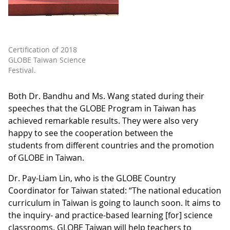
Certification of 2018
GLOBE Taiwan Science
Festival.
Both Dr. Bandhu and Ms. Wang stated during their
speeches that the GLOBE Program in Taiwan has
achieved remarkable results. They were also very
happy to see the cooperation between the
students from different countries and the promotion
of GLOBE in Taiwan.
Dr. Pay-Liam Lin, who is the GLOBE Country
Coordinator for Taiwan stated: “The national education
curriculum in Taiwan is going to launch soon. It aims to
the inquiry- and practice-based learning [for] science
classrooms. GLOBE Taiwan will help teachers to