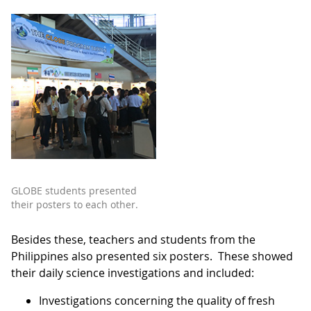
GLOBE students presented
their posters to each other.
Besides these, teachers and students from the
Philippines also presented six posters. These showed
their daily science investigations and included:
Investigations concerning the quality of fresh