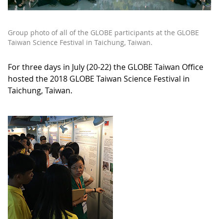
Group photo of all of the GLOBE participants at the GLOBE
Taiwan Science Festival in Taichung, Taiwan.
For three days in July (20-22) the GLOBE Taiwan Office
hosted the 2018 GLOBE Taiwan Science Festival in
Taichung, Taiwan.