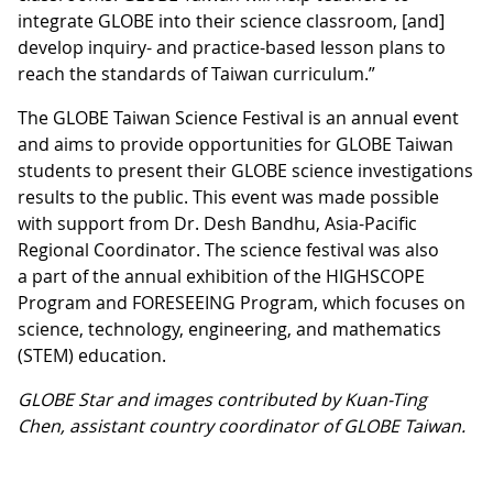
integrate GLOBE into their science classroom, [and]
develop inquiry- and practice-based lesson plans to
reach the standards of Taiwan curriculum.”
The GLOBE Taiwan Science Festival is an annual event
and aims to provide opportunities for GLOBE Taiwan
students to present their GLOBE science investigations
results to the public. This event was made possible
with support from Dr. Desh Bandhu, Asia-Pacific
Regional Coordinator. The science festival was also
a part of the annual exhibition of the HIGHSCOPE
Program and FORESEEING Program, which focuses on
science, technology, engineering, and mathematics
(STEM) education.
GLOBE Star and images contributed by Kuan-Ting
Chen, assistant country coordinator of GLOBE Taiwan.