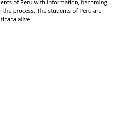
tudents of Peru with information, becoming
 the process. The students of Peru are
ticaca alive.