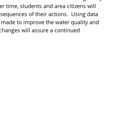
 time, students and area citizens will
sequences of their actions. Using data
e made to improve the water quality and
 changes will assure a continued