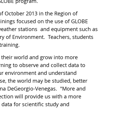
e GLOBE program.
of October 2013 in the Region of
ainings focused on the use of GLOBE
weather stations and equipment such as
 of Environment. Teachers, students
training.
e their world and grow into more
ning to observe and collect data to
our environment and understand
e, the world may be studied, better
mona DeGeorgio-Venegas. "More and
lection will provide us with a more
 data for scientific study and