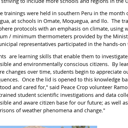
s striving to include more schools and regions in th
le trainings were held in southern Peru in the month 
ua, at schools in Omate, Moquegua, and Ilo. The tr
here protocols with an emphasis on climate, using 
m / minimum thermometers provided by the Ministry
nicipal representatives participated in the hands-on 
ts are learning skills that enable them to investigat
sible and environmentally conscious citizens. By lear
e changes over time, students begin to appreciate 
uences. Once the lid is opened to this knowledge bas
tood and cared for," said Peace Crop volunteer Ra
trained student scientific investigations and data col
ible and aware citizen base for our future; as well as
isons of weather phenomena and change."