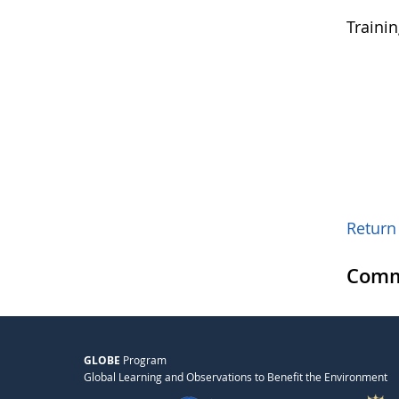
Traini
Return 
Comm
GLOBE
Program
Global Learning and Observations to Benefit the Environment