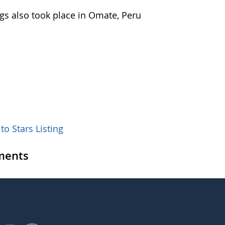
ngs also took place in Omate, Peru
to Stars Listing
ents