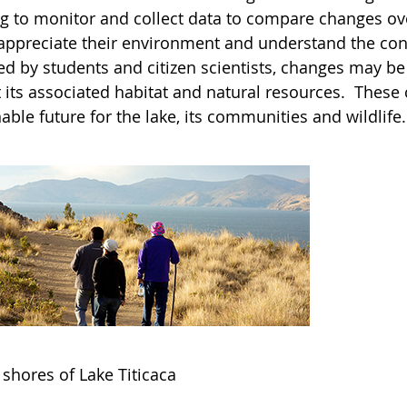
ng to monitor and collect data to compare changes over
 appreciate their environment and understand the con
ted by students and citizen scientists, changes may b
t its associated habitat and natural resources. These
able future for the lake, its communities and wildlife.
 shores of Lake Titicaca