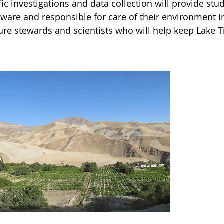
fic investigations and data collection will provide s
ware and responsible for care of their environment in
ure stewards and scientists who will help keep Lake Ti