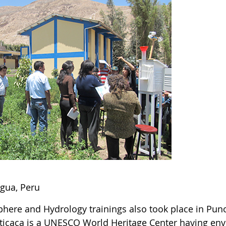
gua, Peru
here and Hydrology trainings also took place in Puno,
iticaca is a UNESCO World Heritage Center having en