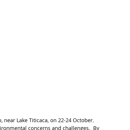
 near Lake Titicaca, on 22-24 October.
vironmental concerns and challenges. By