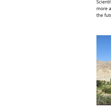
Scienti
more a
the fut