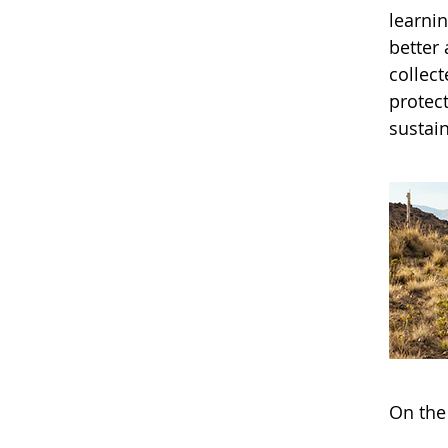
learni
better
collec
protec
sustain
On the