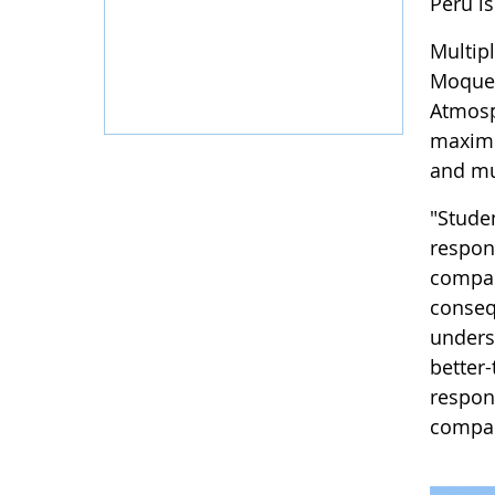
Peru i
Multip
Moqueg
Atmosp
maximu
and mu
"Studen
respon
compar
conseq
unders
better-
respons
compar