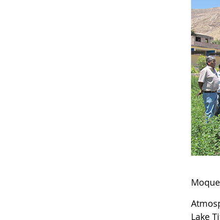
Moque
Atmosp
Lake T