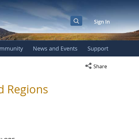
Sign In
mmunity
News and Events
Support
Open social media s
Share
d Regions