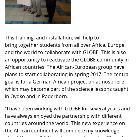
This training, and installation, will help to
bring together students from all over Africa, Europe
and the world to collaborate with GLOBE. This is also
an opportunity to reactivate the GLOBE community in
African countries. The African-European group have
plans to start collaborating in spring 2017. The central
goal is for a German-African project on atmosphere
which may become part of the science lessons taught
in Oyoko and in Paderborn.
“I have been working with GLOBE for several years and
have always enjoyed the partnership with different
countries around the world. This new experience on
the African continent will complete my knowledge