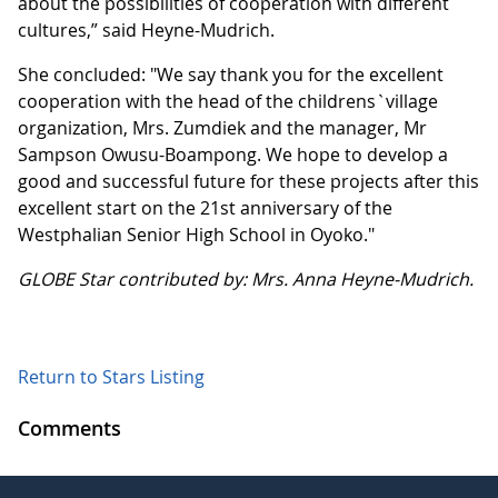
about the possibilities of cooperation with different
cultures,” said Heyne-Mudrich.
She concluded: "We say thank you for the excellent
cooperation with the head of the childrens`village
organization, Mrs. Zumdiek and the manager, Mr
Sampson Owusu-Boampong. We hope to develop a
good and successful future for these projects after this
excellent start on the 21st anniversary of the
Westphalian Senior High School in Oyoko."
GLOBE Star contributed by: Mrs. Anna Heyne-Mudrich.
Return to Stars Listing
Comments