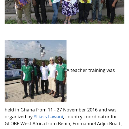
A teacher training was
held in Ghana from 11 - 27 November 2016 and was
organized by
Ylliass Lawani
, country coordinator for
GLOBE West Africa from Benin, Emmanuel Adjei-Boadi,