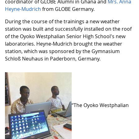
coordinator of GLOBE Alumni in Ghana and
Mrs. Anna
Heyne-Mudrich
from GLOBE Germany.
During the course of the trainings a new weather
station was built and successfully installed on the roof
of the Oyoko Westphalian Senior High School's new
laboratories. Heyne-Mudrich brought the weather
station, which was sponsored by the Gymnasium
Schloß Neuhaus in Paderborn, Germany.
“The Oyoko Westphalian