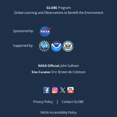
GLOBE
Program
Global Learning and Observations to Benefit the Environment
Sponsored by:
Supported by:
NASA Official:
John Sullivan
Site Curator:
Eric Brown de Colstoun
|
Privacy Policy
Contact GLOBE
NASA Accessibility Policy