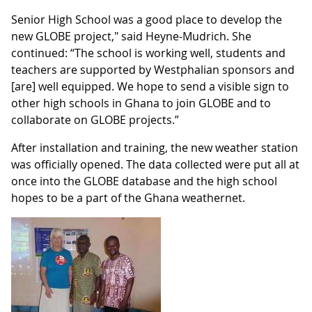
Senior High School was a good place to develop the
new GLOBE project," said Heyne-Mudrich. She
continued: “The school is working well, students and
teachers are supported by Westphalian sponsors and
[are] well equipped. We hope to send a visible sign to
other high schools in Ghana to join GLOBE and to
collaborate on GLOBE projects.”
After installation and training, the new weather station
was officially opened. The data collected were put all at
once into the GLOBE database and the high school
hopes to be a part of the Ghana weathernet.