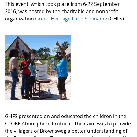
This event, which took place from 6-22 September
2016, was hosted by the charitable and nonprofit
organization
Green Heritage Fund Suriname
(GHFS).
GHFS presented on and educated the children in the
GLOBE Atmosphere Protocol. Their aim was to provide
the villagers of Brownsweg a better understanding of