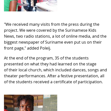
"We received many visits from the press during the
project. We were covered by the Surinamese Kids
News, two radio stations, a lot of online media, and the
biggest newspaper of Suriname even put us on their
front page," added Poleij.
At the end of the program, 35 of the students
presented on what they had learned on the stage
of their local church, which included dances, songs and
theater performances. After a festive presentation, all
of the students received a certificate of participation.