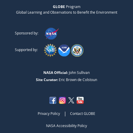
GLOBE
Program
Global Learning and Observations to Benefit the Environment
Sponsored by:
Supported by:
NASA Official:
John Sullivan
Site Curator:
Eric Brown de Colstoun
|
Privacy Policy
Contact GLOBE
NASA Accessibility Policy