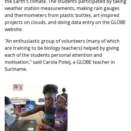
the Earth's climate. The students participated by taking
weather station measurements, making rain gauges
and thermometers from plastic bottles, art-inspired
projects on clouds, and doing data entry on the GLOBE
website.
"An enthusiastic group of volunteers (many of which
are training to be biology teachers) helped by giving
each of the students personal attention and
motivation," said Carola Poleij, a GLOBE teacher in
Suriname.