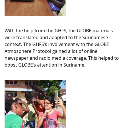
With the help from the GHFS, the GLOBE materials
were translated and adapted to the Surinamese
context. The GHFS’s involvement with the GLOBE
Atmosphere Protocol gained a lot of online,
newspaper and radio media coverage. This helped to
boost GLOBE’s attention in Suriname.