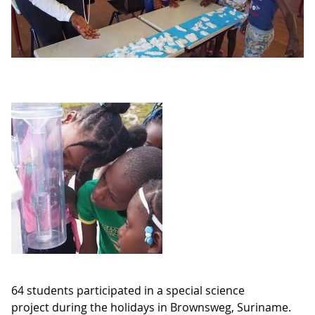
64 students participated in a special science
project during the holidays in Brownsweg, Suriname.