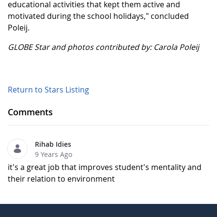
educational activities that kept them active and
motivated during the school holidays," concluded
Poleij.
GLOBE Star and photos contributed by: Carola Poleij
Return to Stars Listing
Comments
Rihab Idies
9 Years Ago
it's a great job that improves student's mentality and
their relation to environment