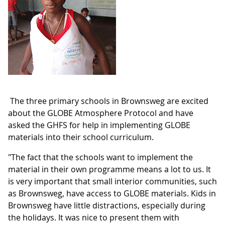
The three primary schools in Brownsweg are excited
about the GLOBE Atmosphere Protocol and have
asked the GHFS for help in implementing GLOBE
materials into their school curriculum.
"The fact that the schools want to implement the
material in their own programme means a lot to us. It
is very important that small interior communities, such
as Brownsweg, have access to GLOBE materials. Kids in
Brownsweg have little distractions, especially during
the holidays. It was nice to present them with