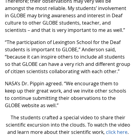
Therefore; their observations may very well be
amongst the most reliable. My students’ involvement
in GLOBE may bring awareness and interest in Deaf
culture to other GLOBE students, teacher, and
scientists – and that is very important to me as well.”
“The participation of Lexington School for the Deaf
students is important to GLOBE,” Anderson said,
“because it can inspire others to include all students
so that GLOBE can have a very rich and different group
of citizen scientists collaborating with each other.”
NASA’s Dr. Pippin agreed. “We encourage them to
keep up their great work, and we invite other schools
to continue submitting their observations to the
GLOBE website as well.”
The students crafted a special video to share their
scientific excursion into the clouds. To watch the video
and learn more about their scientific work,
click here
.