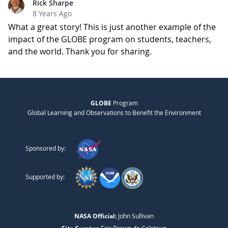
Rick Sharpe
8 Years Ago
What a great story! This is just another example of the
impact of the GLOBE program on students, teachers,
and the world. Thank you for sharing.
GLOBE
Program
Global Learning and Observations to Benefit the Environment
Sponsored by:
Supported by:
NASA Official:
John Sullivan