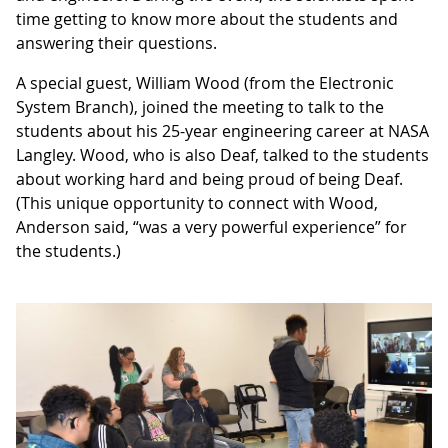
time getting to know more about the students and
answering their questions.
A special guest, William Wood (from the Electronic
System Branch), joined the meeting to talk to the
students about his 25-year engineering career at NASA
Langley. Wood, who is also Deaf, talked to the students
about working hard and being proud of being Deaf.
(This unique opportunity to connect with Wood,
Anderson said, “was a very powerful experience” for
the students.)