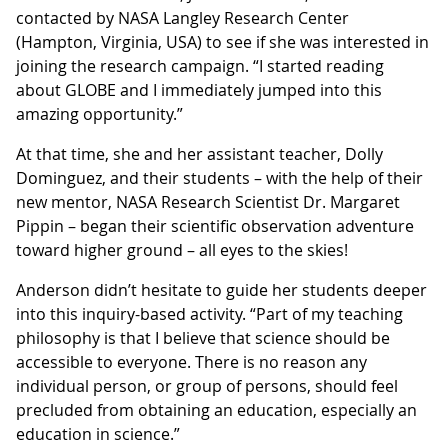
contacted by NASA Langley Research Center
(Hampton, Virginia, USA) to see if she was interested in
joining the research campaign. “I started reading
about GLOBE and I immediately jumped into this
amazing opportunity.”
At that time, she and her assistant teacher, Dolly
Dominguez, and their students – with the help of their
new mentor, NASA Research Scientist Dr. Margaret
Pippin – began their scientific observation adventure
toward higher ground – all eyes to the skies!
Anderson didn’t hesitate to guide her students deeper
into this inquiry-based activity. “Part of my teaching
philosophy is that I believe that science should be
accessible to everyone. There is no reason any
individual person, or group of persons, should feel
precluded from obtaining an education, especially an
education in science.”