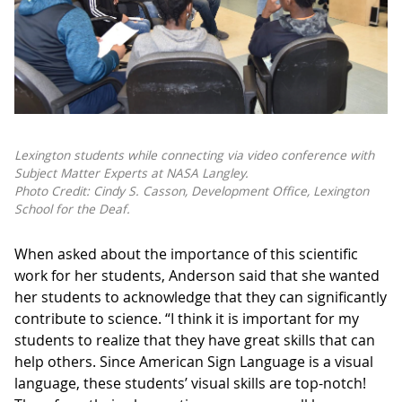
Lexington students while connecting via video conference with
Subject Matter Experts at NASA Langley.
Photo Credit: Cindy S. Casson, Development Office, Lexington
School for the Deaf.
When asked about the importance of this scientific
work for her students, Anderson said that she wanted
her students to acknowledge that they can significantly
contribute to science. “I think it is important for my
students to realize that they have great skills that can
help others. Since American Sign Language is a visual
language, these students’ visual skills are top-notch!