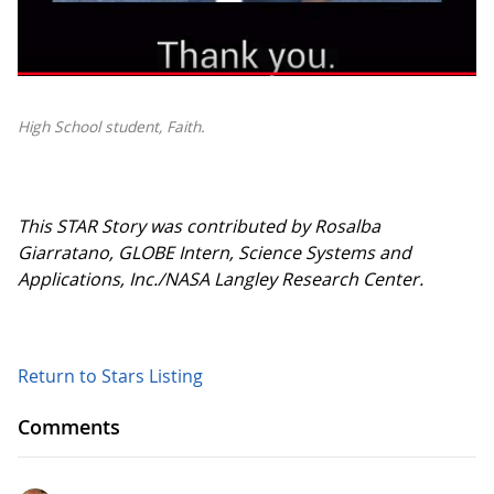
High School student, Faith.
This STAR Story was contributed by Rosalba
Giarratano, GLOBE Intern, Science Systems and
Applications, Inc./NASA Langley Research Center.
Return to Stars Listing
Comments