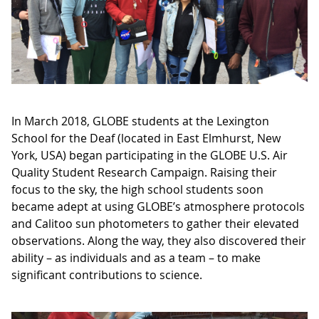
In March 2018, GLOBE students at the Lexington
School for the Deaf (located in East Elmhurst, New
York, USA) began participating in the GLOBE U.S. Air
Quality Student Research Campaign. Raising their
focus to the sky, the high school students soon
became adept at using GLOBE’s atmosphere protocols
and Calitoo sun photometers to gather their elevated
observations. Along the way, they also discovered their
ability – as individuals and as a team – to make
significant contributions to science.