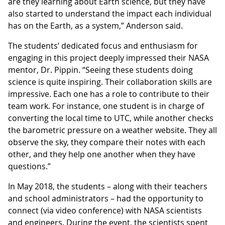
are they learning about Earth science, but they have
also started to understand the impact each individual
has on the Earth, as a system,” Anderson said.
The students’ dedicated focus and enthusiasm for
engaging in this project deeply impressed their NASA
mentor, Dr. Pippin. “Seeing these students doing
science is quite inspiring. Their collaboration skills are
impressive. Each one has a role to contribute to their
team work. For instance, one student is in charge of
converting the local time to UTC, while another checks
the barometric pressure on a weather website. They all
observe the sky, they compare their notes with each
other, and they help one another when they have
questions.”
In May 2018, the students – along with their teachers
and school administrators – had the opportunity to
connect (via video conference) with NASA scientists
and engineers. During the event, the scientists spent