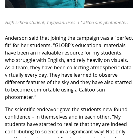
High school student, Tayqwan, uses a Calitoo sun photometer.
Anderson said that joining the campaign was a “perfect
fit” for her students. “GLOBE’s educational materials
have been an invaluable resource for my students,
who struggle with English, and rely heavily on visuals.
As a team, they have been collecting atmospheric data
virtually every day. They have learned to observe
different features of the sky and they have also started
to become comfortable using a Calitoo sun
photometer.”
The scientific endeavor gave the students new-found
confidence – in themselves and in each other. “My
students have started to realize that they are indeed
contributing to science in a significant way! Not only