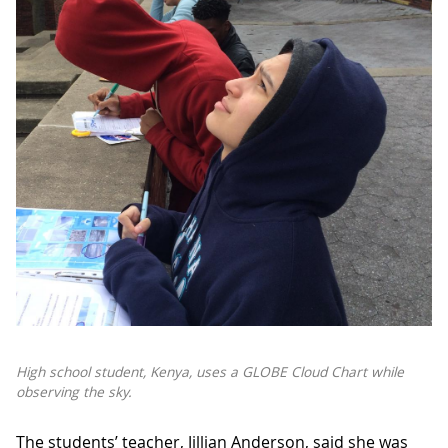
High school student, Kenya, uses a GLOBE Cloud Chart while
observing the sky.
The students’ teacher, Jillian Anderson, said she was