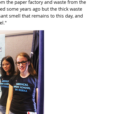
rom the paper factory and waste from the
ed some years ago but the thick waste
ant smell that remains to this day, and
l."