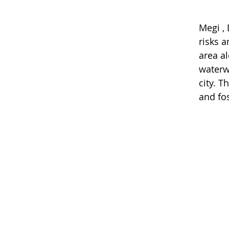
Megi , 
risks a
area al
waterw
city. 
and fo