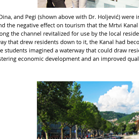
Dina, and Pegi (shown above with Dr. Holjević) were i
nd the negative effect on tourism that the Mrtvi Kana
ong the channel revitalized for use by the local resi
ay that drew residents down to it, the Kanal had beco
The students imagined a waterway that could draw res
stering economic development and an improved quality