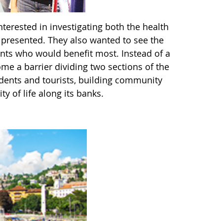
nterested in investigating both the health
l presented. They also wanted to see the
dents who would benefit most. Instead of a
me a barrier dividing two sections of the
idents and tourists, building community
 of life along its banks.