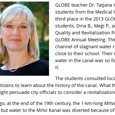
GLOBE teacher Dr. Tatjana Ho
students from the Medical H
third place in the 2013 GLO
students, Dina B., Megi P., 
Quality and Revitalization P
GLOBE Annual Meeting. Thei
channel of stagnant water r
close to their school. Thei
water in the canal was so f
it.
The students consulted local
itizens to learn about the history of the canal. What
ght persuade city officials to consider a revitalizatio
o, at the end of the 19th century, the 1-km-long Mrtvi
but water to the Mrtvi Kanal was diverted because of 