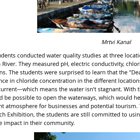
Mrtvi Kanal
udents conducted water quality studies at three locat
 River. They measured pH, electric conductivity, chlor
ns. The students were surprised to learn that the "De
ence in chloride concentration in the different locat
current—which means the water isn't stagnant. With th
ld be possible to open the waterways, which would h
nt atmosphere for businesses and potential tourism. 
ch Exhibition, the students are still committed to us
ve impact in their community.