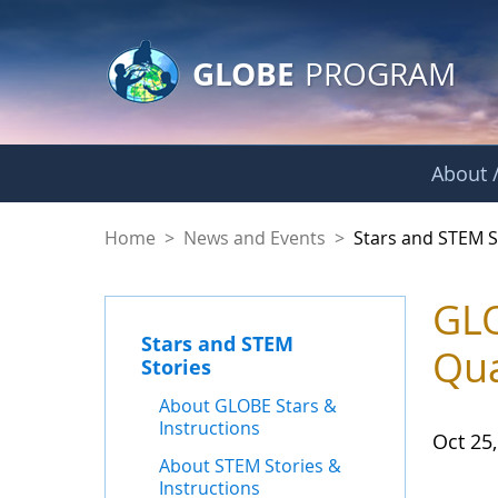
GLOBE Main Banner
Skip to Main Content
GLOBE
PROGRAM
About /
Stars and STEM Sto
Home
>
News and Events
>
Stars and STEM S
GLO
Stars and STEM
Qua
Stories
About GLOBE Stars &
Instructions
Oct 25
About STEM Stories &
Instructions