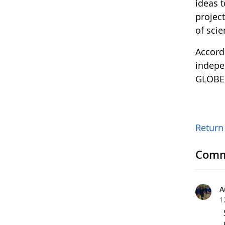
ideas 
project
of scie
Accord
indepen
GLOBE i
Return 
Comm
A
1