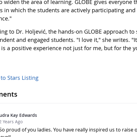
to widen the area of learning. GLOBE gives everyone th
s in which the students are actively participating an
nce."
ing to Dr. Holjević, the hands-on GLOBE approach to s
dent and engaged students. "I love it," she writes. "It
s a positive experience not just for me, but for the 
to Stars Listing
ents
udra Kay Edwards
2 Years Ago
So proud of you ladies. You have really inspired us to raise 