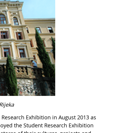
Rijeka
 Research Exhibition in August 2013 as
joyed the Student Research Exhibition