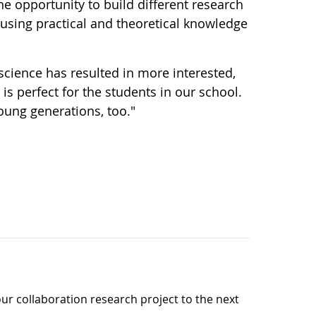
e opportunity to build different research
d using practical and theoretical knowledge
cience has resulted in more interested,
 is perfect for the students in our school.
young generations, too."
our collaboration research project to the next