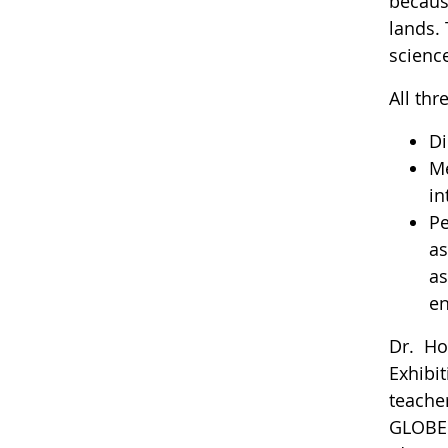
becaus
lands. 
science
All thr
Di
Me
in
Pe
as
as
en
Dr. Ho
Exhibi
teache
GLOBE 