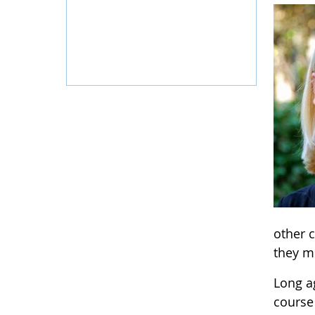
other c
they mi
Long ag
course 