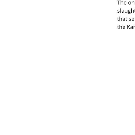
The on
slaugh
that s
the Ka