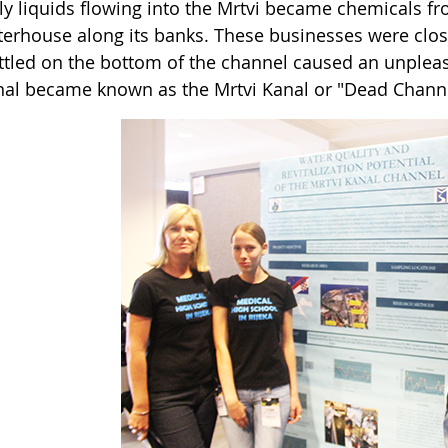
ly liquids flowing into the Mrtvi became chemicals f
terhouse along its banks. These businesses were clos
ettled on the bottom of the channel caused an unpleas
nal became known as the Mrtvi Kanal or "Dead Channe