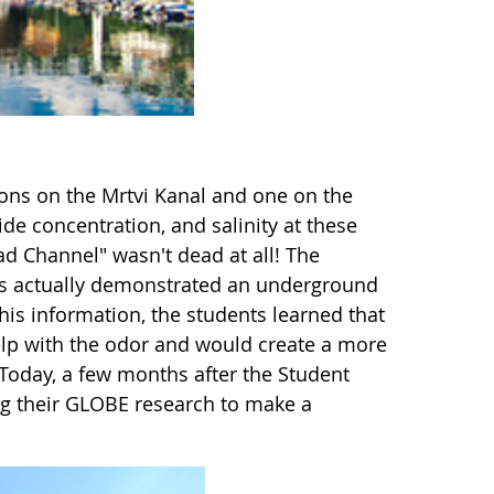
ions on the Mrtvi Kanal and one on the
ide concentration, and salinity at these
ad Channel" wasn't dead at all! The
ions actually demonstrated an underground
is information, the students learned that
elp with the odor and would create a more
Today, a few months after the Student
ing their GLOBE research to make a