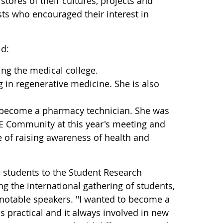
ores of their cultures, projects and
sts who encouraged their interest in
ld:
ing the medical college.
 in regenerative medicine. She is also
s become a pharmacy technician. She was
BE Community at this year's meeting and
e of raising awareness of health and
 students to the Student Research
 the international gathering of students,
d notable speakers. "I wanted to become a
s practical and it always involved in new