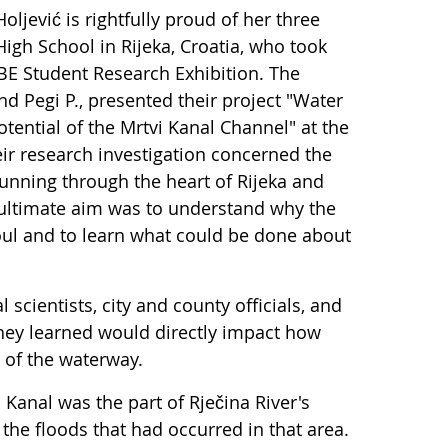
ljević is rightfully proud of her three
igh School in Rijeka, Croatia, who took
BE Student Research Exhibition. The
and Pegi P., presented their project "Water
otential of the Mrtvi Kanal Channel" at the
r research investigation concerned the
unning through the heart of Rijeka and
r ultimate aim was to understand why the
oul and to learn what could be done about
 scientists, city and county officials, and
 they learned would directly impact how
n of the waterway.
 Kanal was the part of Rječina River's
the floods that had occurred in that area.