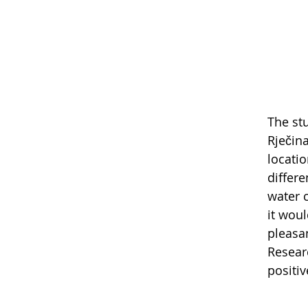
The st
Rječina
locatio
differ
water 
it wou
pleasa
Resear
positi