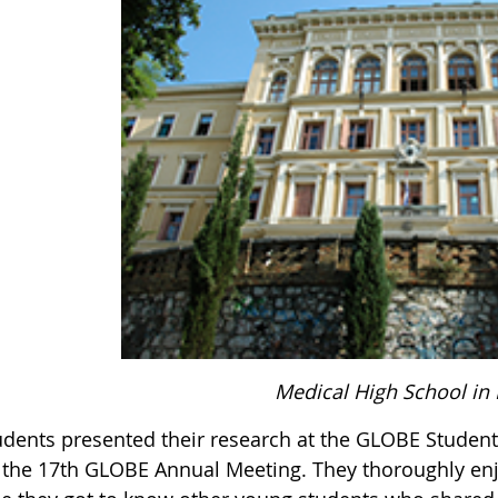
Medical High School in 
udents presented their research at the GLOBE Student
f the 17th GLOBE Annual Meeting. They thoroughly en