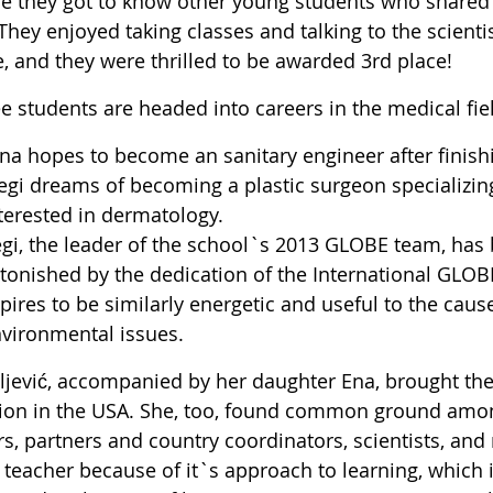
e they got to know other young students who shared st
They enjoyed taking classes and talking to the scienti
, and they were thrilled to be awarded 3rd place!
ee students are headed into careers in the medical fie
na hopes to become an sanitary engineer after finish
gi dreams of becoming a plastic surgeon specializing
terested in dermatology.
gi, the leader of the school`s 2013 GLOBE team, ha
tonished by the dedication of the International GLO
pires to be similarly energetic and useful to the caus
vironmental issues.
ljević, accompanied by her daughter Ena, brought the
tion in the USA. She, too, found common ground among
rs, partners and country coordinators, scientists, an
teacher because of it`s approach to learning, which i