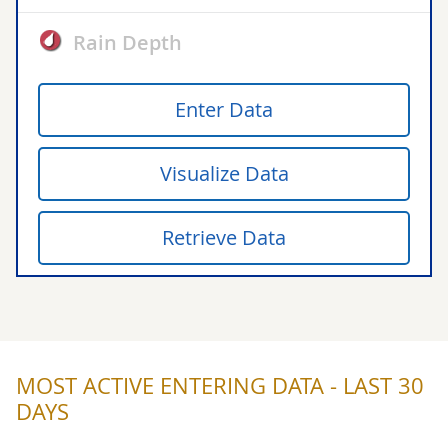
Rain Depth
Enter Data
Visualize Data
Retrieve Data
MOST ACTIVE ENTERING DATA - LAST 30
DAYS