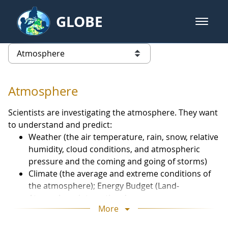
Skip to Main Content
GLOBE
open m
GLOBE Main Banner
Atmosphere - Atmosphere
list of links from this page
Atmosphere
Scientists are investigating the atmosphere. They want
to understand and predict:
Weather (the air temperature, rain, snow, relative
humidity, cloud conditions, and atmospheric
pressure and the coming and going of storms)
Climate (the average and extreme conditions of
the atmosphere); Energy Budget (Land-
Atmosphere interactions)
More
Atmospheric Composition (the trace gases and
particles in the air).