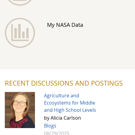
My NASA Data
RECENT DISCUSSIONS AND POSTINGS
Agriculture and
Ecosystems for Middle
and High School Levels
by Alicia Carlson
Blogs
08/29/2025