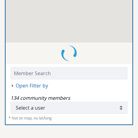
Members:
Open Filter by
134 community members
Community Members:
* Not on map, no lat/long