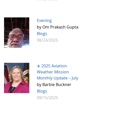
Evening
by Om Prakash Gupta
Blogs
08/24/2025
✈️ 2025 Aviation
Weather Mission
Monthly Update – July
by Barbie Buckner
Blogs
08/15/2025