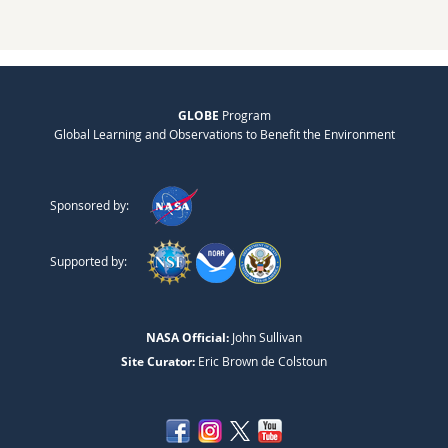
GLOBE
Program
Global Learning and Observations to Benefit the Environment
Sponsored by:
Supported by:
NASA Official:
John Sullivan
Site Curator:
Eric Brown de Colstoun