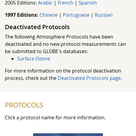
2005 Editions:
Arabic
|
French
|
Spanish
1997 Editions:
Chinese
|
Portuguese
|
Russian
Deactivated Protocols
The following Atmosphere Protocols have been
deactivated and no new protocol measurements can
be submitted to GLOBE's databases:
Surface Ozone
For more information on the protocol deactivation
process, check out the
Deactivated Protocols page
.
PROTOCOLS
Click a protocol name for more information.