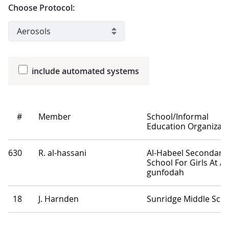
Choose Protocol:
include automated systems
#
Member
School/Informal
Education Organizati
630
R. al-hassani
Al-Habeel Secondary
School For Girls At Al
gunfodah
18
J. Harnden
Sunridge Middle Sch