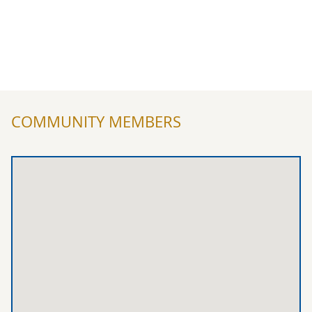
COMMUNITY MEMBERS