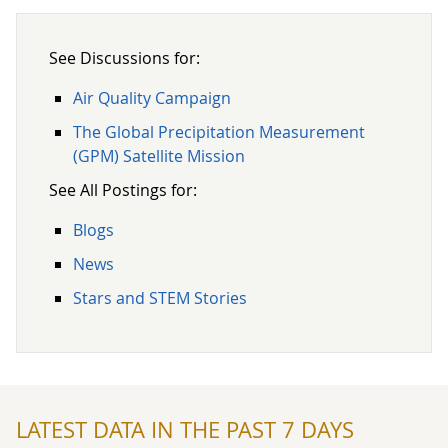
See Discussions for:
Air Quality Campaign
The Global Precipitation Measurement
(GPM) Satellite Mission
See All Postings for:
Blogs
News
Stars and STEM Stories
LATEST DATA IN THE PAST 7 DAYS