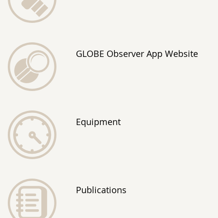
GLOBE Observer App Website
Equipment
Publications