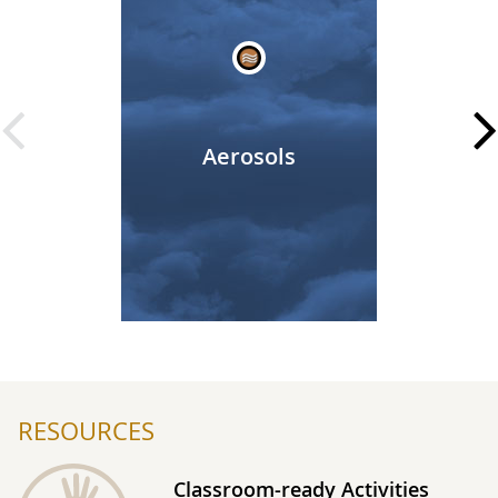
Aerosols
Beginning of Prot
RESOURCES
Classroom-ready Activities