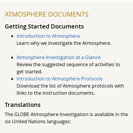
Each of these characteristics of the atmosphere affects
ATMOSPHERE DOCUMENTS
us and our environment. What we wear and what we
can do outside today depend on weather. Is it raining?
Getting Started Documents
Snowing? Sunny? Cold?
Introduction to Atmosphere
Learn why we investigate the Atmosphere.
Learn more about the GLOBE Atmosphere
Investigations by reviewing our Getting Started
Atmosphere Investigation at a Glance
material or by selecting an Atmosphere protocol.
Review the suggested sequence of activities to
get started.
Introduction to Atmosphere Protocols
Download the list of Atmosphere protocols with
links to the instruction documents.
Translations
​​​​​​​The GLOBE Atmosphere Investigation is available in the
six United Nations languages: