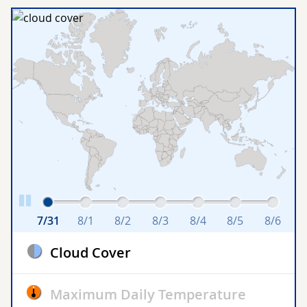
7/31
8/1
8/2
8/3
8/4
8/5
8/6
Cloud Cover
Maximum Daily Temperature