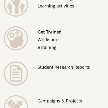
Learning activities
Get Trained
Workshops
eTraining
Student Research Reports
Campaigns & Projects