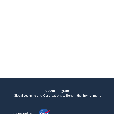
GLOBE
Program
Global Learning and Observations to Benefit the Environment
Sponsored by: