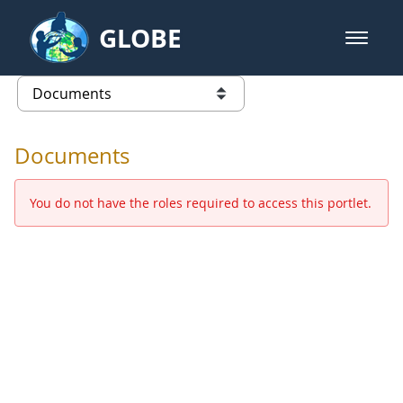
Skip to Main Content
GLOBE
open m
GLOBE Main Banner
Documents - Europe and Eurasia
list of links from this page
Documents
You do not have the roles required to access this portlet.