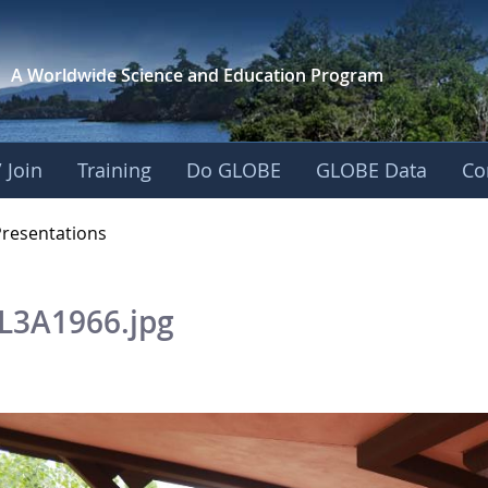
A Worldwide Science and
Education Program
 Join
Training
Do GLOBE
GLOBE Data
Co
OBE 2016 Annual Me
Presentations
L3A1966.jpg