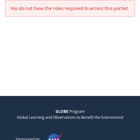
You do not have the roles required to access this portlet.
GLOBE
Program
Global Learning and Observations to Benefit the Environment
Sponsored by: