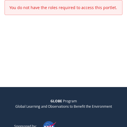
You do not have the roles required to access this portlet.
GLOBE
Program
Global Learning and Observations to Benefit the Environment
Sponsored by: