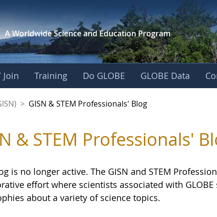
A Worldwide Science and
Education Program
 Join
Training
Do GLOBE
GLOBE Data
Co
sionals' Blog - GL
GISN)
>
GISN & STEM Professionals' Blog
N & STEM Professionals' Bl
og is no longer active. The GISN and STEM Professiona
orative effort where scientists associated with GLOB
phies about a variety of science topics.