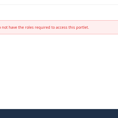
 not have the roles required to access this portlet.