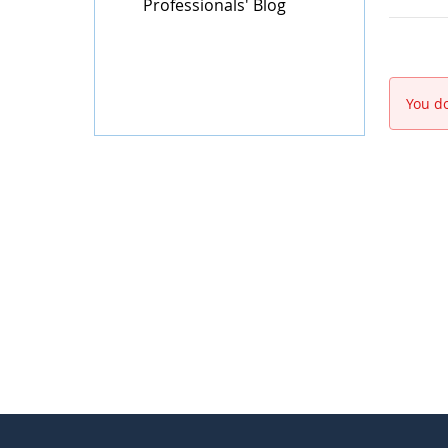
Professionals' Blog
You do