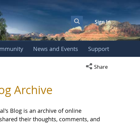
Sign In
mmunity
News and Events
Support
OBE International S
Open social media s
Share
og Archive
l's Blog is an archive of online
E shared their thoughts, comments, and