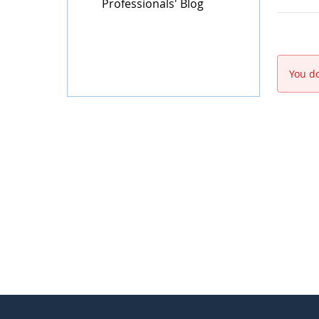
Professionals' Blog
You do