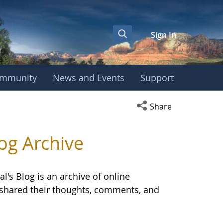
Sign In
mmunity
News and Events
Support
OBE International S
Open social media s
Share
og Archive
l's Blog is an archive of online
E shared their thoughts, comments, and