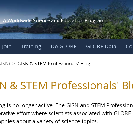
A Worldwide Science and
Education Program
 Join
Training
Do GLOBE
GLOBE Data
Co
sionals' Blog - GL
GISN)
>
GISN & STEM Professionals' Blog
N & STEM Professionals' Bl
og is no longer active. The GISN and STEM Professiona
orative effort where scientists associated with GLOB
phies about a variety of science topics.