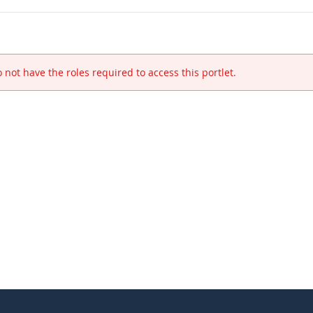
 not have the roles required to access this portlet.