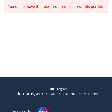
You do not have the roles required to access this portlet.
GLOBE
Program
Global Learning and Observations to Benefit the Environment
Sponsored by: