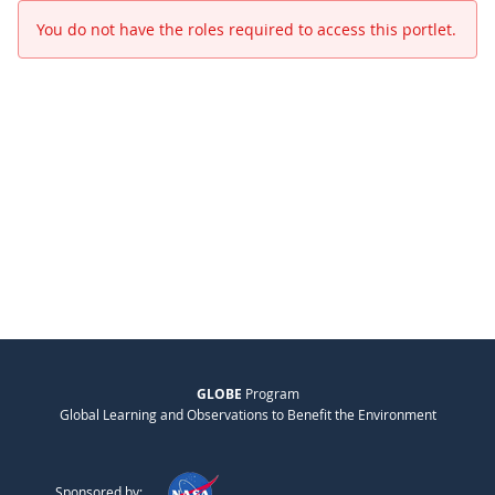
You do not have the roles required to access this portlet.
GLOBE
Program
Global Learning and Observations to Benefit the Environment
Sponsored by: