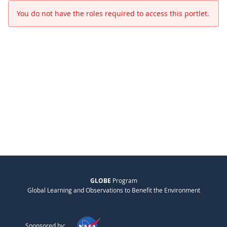
You do not have the roles required to access this portlet.
GLOBE
Program
Global Learning and Observations to Benefit the Environment
Sponsored by: