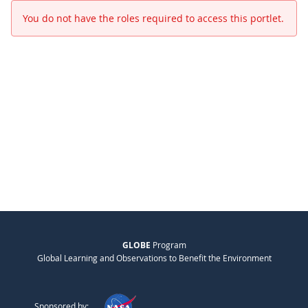
You do not have the roles required to access this portlet.
GLOBE
Program
Global Learning and Observations to Benefit the Environment
Sponsored by: