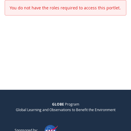
You do not have the roles required to access this portlet.
GLOBE
Program
Global Learning and Observations to Benefit the Environment
Sponsored by: