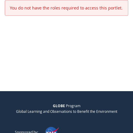
You do not have the roles required to access this portlet.
GLOBE
Program
Global Learning and Observations to Benefit the Environment
Sponsored by: