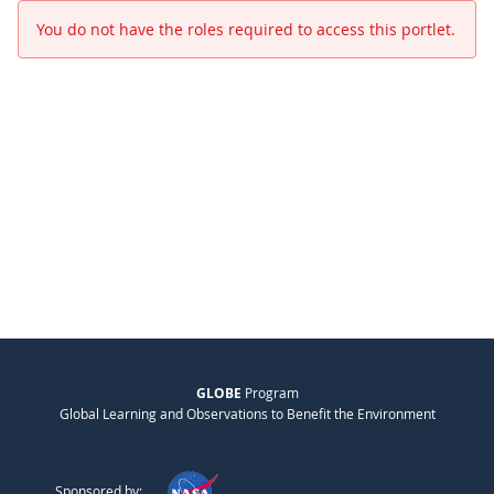
You do not have the roles required to access this portlet.
GLOBE
Program
Global Learning and Observations to Benefit the Environment
Sponsored by: