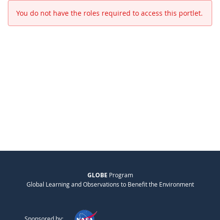
You do not have the roles required to access this portlet.
GLOBE
Program
Global Learning and Observations to Benefit the Environment
Sponsored by: