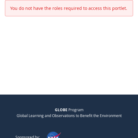
You do not have the roles required to access this portlet.
GLOBE
Program
Global Learning and Observations to Benefit the Environment
Sponsored by: