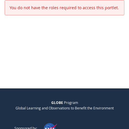
You do not have the roles required to access this portlet.
GLOBE
Program
Global Learning and Observations to Benefit the Environment
Sponsored by: