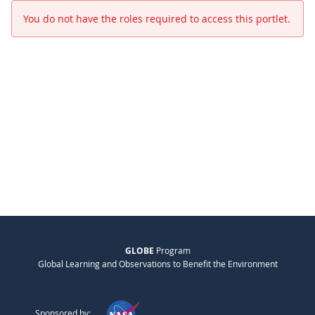
You do not have the roles required to access this portlet.
GLOBE
Program
Global Learning and Observations to Benefit the Environment
Sponsored by: