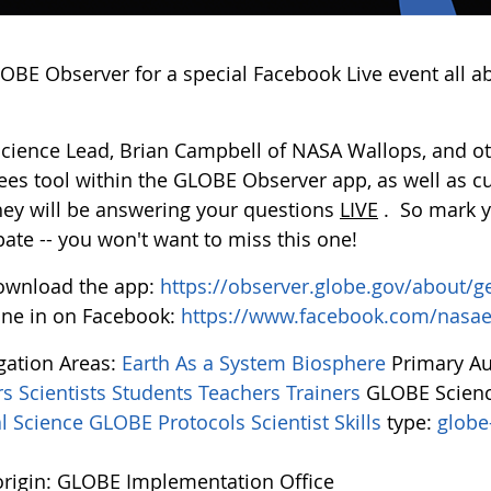
LOBE Observer for a special Facebook Live event all a
Science Lead, Brian Campbell of NASA Wallops, and oth
ees tool within the GLOBE Observer app, as well as c
they will be answering your questions
LIVE
. So mark y
pate -- you won't want to miss this one!
ownload the app:
https://observer.globe.gov/about/g
ne in on Facebook:
https://www.facebook.com/nasa
igation Areas:
Earth As a System
Biosphere
Primary A
rs
Scientists
Students
Teachers
Trainers
GLOBE Scienc
l Science
GLOBE Protocols
Scientist Skills
type:
globe
rigin: GLOBE Implementation Office