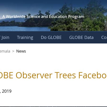
A Worldwide Science and
Education Program
 Join
Training
Do GLOBE
GLOBE Data
Co
emala
>
News
BE Observer Trees Facebo
, 2019