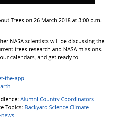
bout Trees on 26 March 2018 at 3:00 p.m.
er NASA scientists will be discussing the
urrent trees research and NASA missions.
our calendars, and get ready to
et-the-app
earth
udience:
Alumni
Country Coordinators
e Topics:
Backyard Science
Climate
-news