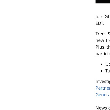
Join G
EDT.
Trees 
new Tr
Plus, 
partici
D
Tu
Invest
Partne
Genera
News o