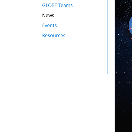
GLOBE Teams
News
Events
Resources