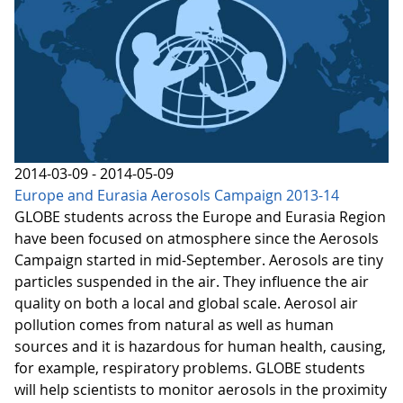
2014-03-09 - 2014-05-09
Europe and Eurasia Aerosols Campaign 2013-14
GLOBE students across the Europe and Eurasia Region
have been focused on atmosphere since the Aerosols
Campaign started in mid-September. Aerosols are tiny
particles suspended in the air. They influence the air
quality on both a local and global scale. Aerosol air
pollution comes from natural as well as human
sources and it is hazardous for human health, causing,
for example, respiratory problems. GLOBE students
will help scientists to monitor aerosols in the proximity