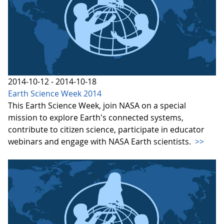
2014-10-12 - 2014-10-18
Earth Science Week 2014
This Earth Science Week, join NASA on a special
mission to explore Earth's connected systems,
contribute to citizen science, participate in educator
webinars and engage with NASA Earth scientists.
>>