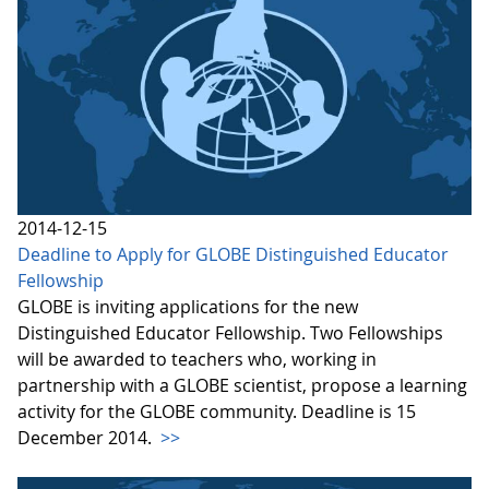
2014-12-15
Deadline to Apply for GLOBE Distinguished Educator
Fellowship
GLOBE is inviting applications for the new
Distinguished Educator Fellowship. Two Fellowships
will be awarded to teachers who, working in
partnership with a GLOBE scientist, propose a learning
activity for the GLOBE community. Deadline is 15
December 2014.
>>