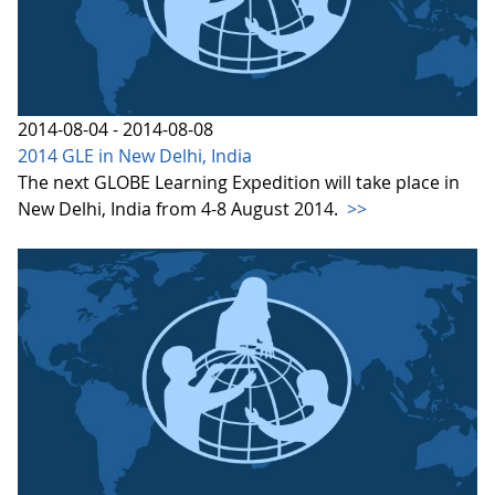
2014-08-04 - 2014-08-08
2014 GLE in New Delhi, India
The next GLOBE Learning Expedition will take place in
New Delhi, India from 4-8 August 2014.
>>