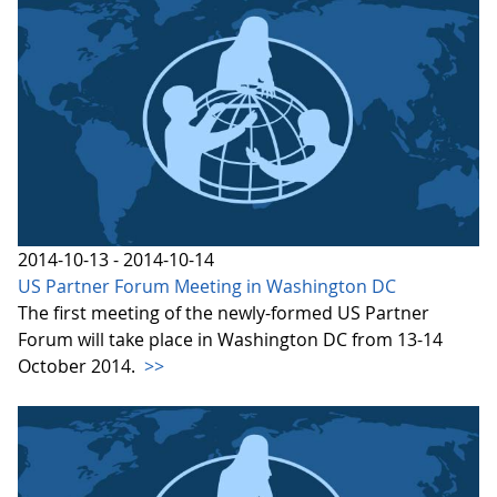
2014-10-13 - 2014-10-14
US Partner Forum Meeting in Washington DC
The first meeting of the newly-formed US Partner
Forum will take place in Washington DC from 13-14
October 2014.
>>