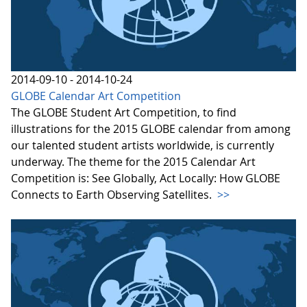
2014-09-10 - 2014-10-24
GLOBE Calendar Art Competition
The GLOBE Student Art Competition, to find
illustrations for the 2015 GLOBE calendar from among
our talented student artists worldwide, is currently
underway. The theme for the 2015 Calendar Art
Competition is: See Globally, Act Locally: How GLOBE
Connects to Earth Observing Satellites.
>>