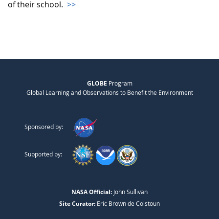
of their school.
>>
GLOBE
Program
Global Learning and Observations to Benefit the Environment
Sponsored by:
Supported by:
NASA Official:
John Sullivan
Site Curator:
Eric Brown de Colstoun