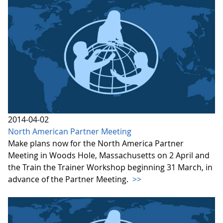
2014-04-02
North American Partner Meeting
Make plans now for the North America Partner
Meeting in Woods Hole, Massachusetts on 2 April and
the Train the Trainer Workshop beginning 31 March, in
advance of the Partner Meeting.
>>