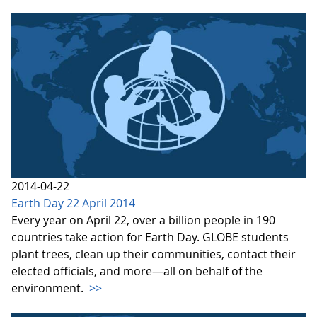
2014-04-22
Earth Day 22 April 2014
Every year on April 22, over a billion people in 190
countries take action for Earth Day. GLOBE students
plant trees, clean up their communities, contact their
elected officials, and more—all on behalf of the
environment.
>>