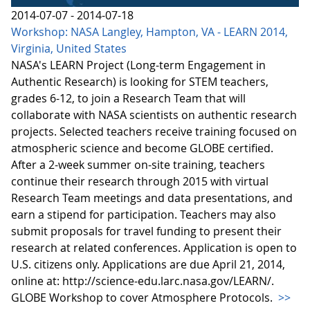
2014-07-07 - 2014-07-18
Workshop: NASA Langley, Hampton, VA - LEARN 2014,
Virginia, United States
NASA's LEARN Project (Long-term Engagement in
Authentic Research) is looking for STEM teachers,
grades 6-12, to join a Research Team that will
collaborate with NASA scientists on authentic research
projects. Selected teachers receive training focused on
atmospheric science and become GLOBE certified.
After a 2-week summer on-site training, teachers
continue their research through 2015 with virtual
Research Team meetings and data presentations, and
earn a stipend for participation. Teachers may also
submit proposals for travel funding to present their
research at related conferences. Application is open to
U.S. citizens only. Applications are due April 21, 2014,
online at: http://science-edu.larc.nasa.gov/LEARN/.
GLOBE Workshop to cover Atmosphere Protocols.
>>