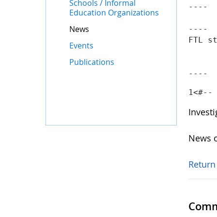
Schools / Informal
----

Education Organizations
News
----

FTL st
Events
	- Failed at: #if searchContainer.getTotal() == 1  [in template "gov-globe-templates-theme_SERVLET_CONTEXT_/templates/globe/web-content-template/globe-
Publications
	- Reached through: #include "/gov-globe-templates-theme_...  [in template "10132#10165#GLOBE-PUBLICAT
----
1
<#--
Invest
News o
Return
Comm