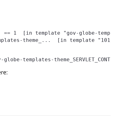
v-globe-templates-theme_SERVLET_CONTEXT_/temp
re: