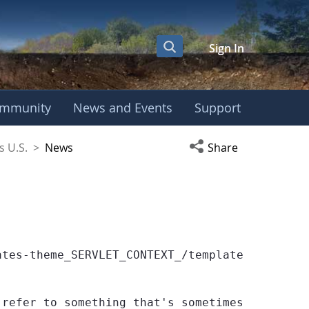
Sign In
mmunity
News and Events
Support
coSchools U.S.
Open social media s
s U.S.
>
News
Share
ates-theme_SERVLET_CONTEXT_/templates/globe/we
 refer to something that's sometimes null or 