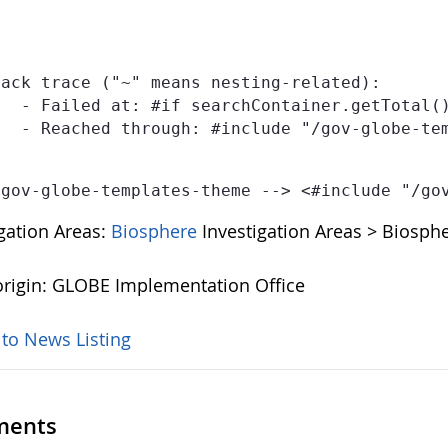
ack trace ("~" means nesting-related):

publications-template-1.0.0.ftl" at line 2, column 5]

IONS-TEMPLATE" at line 1, column 36]

 gov-globe-templates-theme --> <#include "/go
igation Areas:
Biosphere
Investigation Areas > Biosphe
rigin: GLOBE Implementation Office
 to News Listing
ents