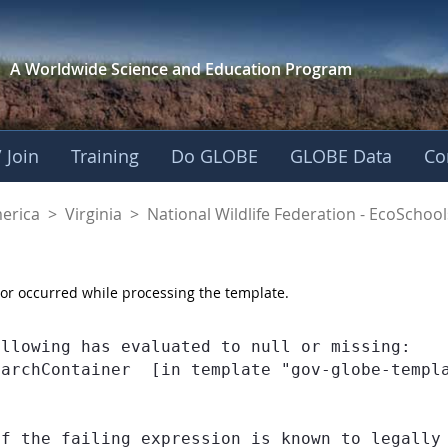
A Worldwide Science and
Education Program
 Join
Training
Do GLOBE
GLOBE Data
Co
dlife Federation - E
merica
>
Virginia
>
National Wildlife Federation - EcoSchool
or occurred while processing the template.
llowing has evaluated to null or missing:

earchContainer  [in template "gov-globe-templ
If the failing expression is known to legally