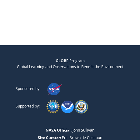
GLOBE
Program
Global Learning and Observations to Benefit the Environment
Sponsored by:
Supported by:
NASA Official:
John Sullivan
Site Curator:
Eric Brown de Colstoun