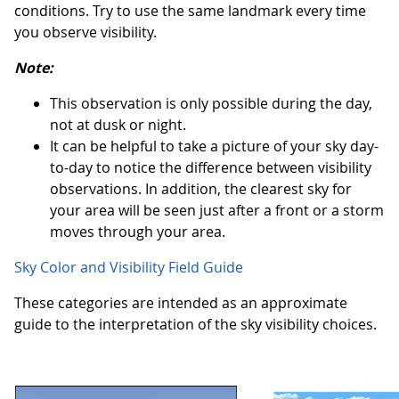
conditions. Try to use the same landmark every time
you observe visibility.
Note:
This observation is only possible during the day,
not at dusk or night.
It can be helpful to take a picture of your sky day-
to-day to notice the difference between visibility
observations. In addition, the clearest sky for
your area will be seen just after a front or a storm
moves through your area.
Sky Color and Visibility Field Guide
These categories are intended as an approximate
guide to the interpretation of the sky visibility choices.