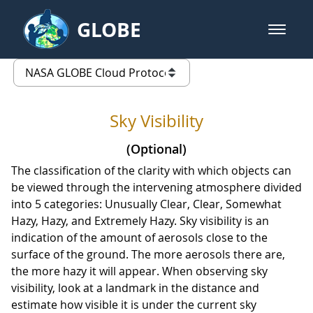
Skip to Main Content
GLOBE
open m
GLOBE Main Banner
Sky Visibility - Clouds Protocol
list of links from this page
Sky Visibility
(Optional)
The classification of the clarity with which objects can
be viewed through the intervening atmosphere divided
into 5 categories: Unusually Clear, Clear, Somewhat
Hazy, Hazy, and Extremely Hazy. Sky visibility is an
indication of the amount of aerosols close to the
surface of the ground. The more aerosols there are,
the more hazy it will appear. When observing sky
visibility, look at a landmark in the distance and
estimate how visible it is under the current sky