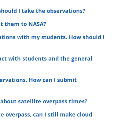
should I take the observations?
it them to NASA?
vations with my students. How should I
ract with students and the general
servations. How can I submit
 about satellite overpass times?
e overpass, can I still make cloud