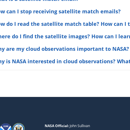
ow can I stop receiving satellite match emails?
ow do I read the satellite match table? How can I t
here do I find the satellite images? How can I le
hy are my cloud observations important to NASA?
hy is NASA interested in cloud observations? What
NASA Official:
John Sullivan