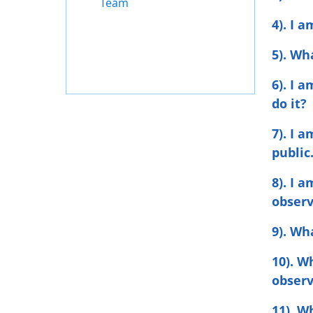
Team
4). I 
5). Wh
6). I 
do it?
7). I 
public
8). I 
observ
9). Wh
10). W
obser
11). W