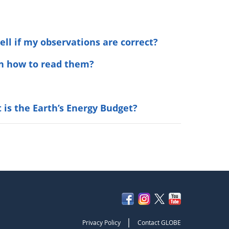
ell if my observations are correct?
arn how to read them?
 is the Earth’s Energy Budget?
|
Privacy Policy
Contact GLOBE