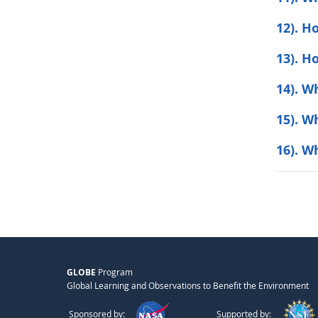
12). H
13). H
14). W
15). W
16). W
GLOBE
Program
Global Learning and Observations to Benefit the Environment
Sponsored by:
Supported by: