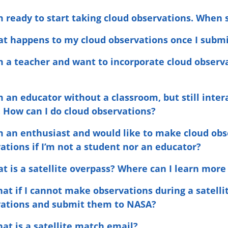
am ready to start taking cloud observations. When 
at happens to my cloud observations once I subm
am a teacher and want to incorporate cloud obser
am an educator without a classroom, but still inte
. How can I do cloud observations?
am an enthusiast and would like to make cloud ob
ations if I’m not a student nor an educator?
at is a satellite overpass? Where can I learn more
hat if I cannot make observations during a satellit
vations and submit them to NASA?
hat is a satellite match email?